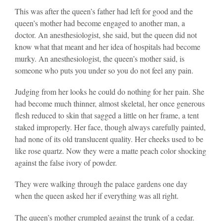
This was after the queen’s father had left for good and the
queen’s mother had become engaged to another man, a
doctor. An anesthesiologist, she said, but the queen did not
know what that meant and her idea of hospitals had become
murky. An anesthesiologist, the queen’s mother said, is
someone who puts you under so you do not feel any pain.
Judging from her looks he could do nothing for her pain. She
had become much thinner, almost skeletal, her once generous
flesh reduced to skin that sagged a little on her frame, a tent
staked improperly. Her face, though always carefully painted,
had none of its old translucent quality. Her cheeks used to be
like rose quartz. Now they were a matte peach color shocking
against the false ivory of powder.
They were walking through the palace gardens one day
when the queen asked her if everything was all right.
The queen’s mother crumpled against the trunk of a cedar.