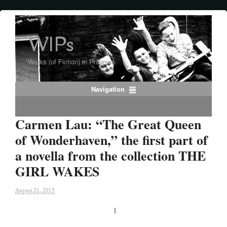
WIPs
Works (of Fiction) in Progress
Navigation
Carmen Lau: “The Great Queen
of Wonderhaven,” the first part of
a novella from the collection THE
GIRL WAKES
August 21, 2015
1