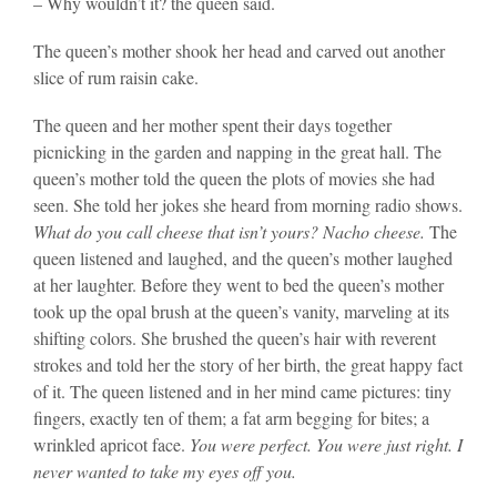
– Why wouldn’t it? the queen said.
The queen’s mother shook her head and carved out another
slice of rum raisin cake.
The queen and her mother spent their days together
picnicking in the garden and napping in the great hall. The
queen’s mother told the queen the plots of movies she had
seen. She told her jokes she heard from morning radio shows.
What do you call cheese that isn’t yours? Nacho cheese.
The
queen listened and laughed, and the queen’s mother laughed
at her laughter. Before they went to bed the queen’s mother
took up the opal brush at the queen’s vanity, marveling at its
shifting colors. She brushed the queen’s hair with reverent
strokes and told her the story of her birth, the great happy fact
of it. The queen listened and in her mind came pictures: tiny
fingers, exactly ten of them; a fat arm begging for bites; a
wrinkled apricot face.
You were perfect. You were just right. I
never wanted to take my eyes off you.