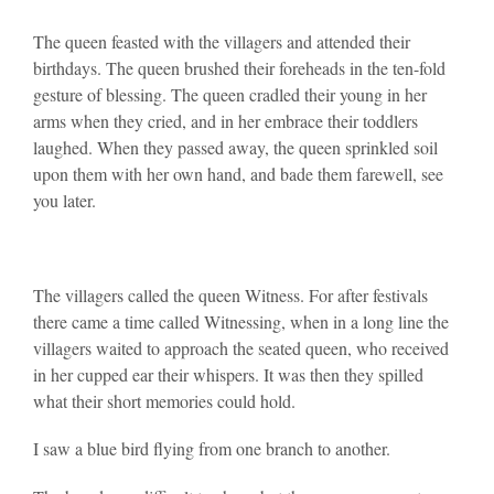
The queen feasted with the villagers and attended their
birthdays. The queen brushed their foreheads in the ten-fold
gesture of blessing. The queen cradled their young in her
arms when they cried, and in her embrace their toddlers
laughed. When they passed away, the queen sprinkled soil
upon them with her own hand, and bade them farewell, see
you later.
The villagers called the queen Witness. For after festivals
there came a time called Witnessing, when in a long line the
villagers waited to approach the seated queen, who received
in her cupped ear their whispers. It was then they spilled
what their short memories could hold.
I saw a blue bird flying from one branch to another.