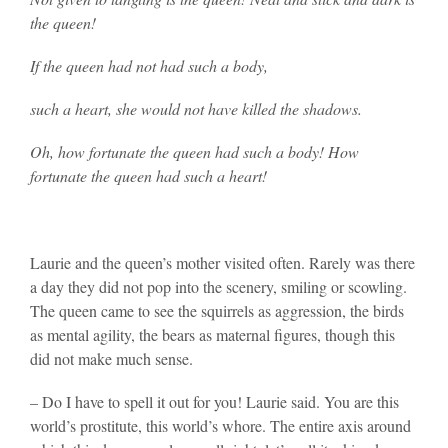
the queen!
If the queen had not had such a body,
such a heart, she would not have killed the shadows.
Oh, how fortunate the queen had such a body! How
fortunate the queen had such a heart!
Laurie and the queen’s mother visited often. Rarely was there
a day they did not pop into the scenery, smiling or scowling.
The queen came to see the squirrels as aggression, the birds
as mental agility, the bears as maternal figures, though this
did not make much sense.
– Do I have to spell it out for you! Laurie said. You are this
world’s prostitute, this world’s whore. The entire axis around