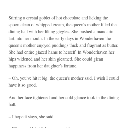
Stirring a crystal goblet of hot chocolate and licking the
spoon clean of whipped cream, the queen’s mother filled the
dining hall with her lilting giggles. She pushed a mandarin
tart into her mouth. In the early days in Wonderhaven the
queen’s mother enjoyed puddings thick and fragrant as butter.
She had entire glazed hams to herself. In Wonderhaven her
hips widened and her skin gleamed. She could glean
happiness from her daughter’s fortune.
– Oh, you’ve hit it big, the queen’s mother said. I wish I could
have it so good.
And her face tightened and her cold glance took in the dining
hall.
– I hope it stays, she said.