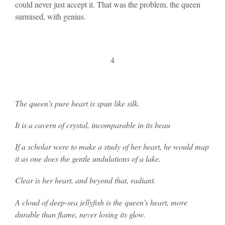
could never just accept it. That was the problem, the queen
surmised, with genius.
4
The queen’s pure heart is spun like silk.
It is a cavern of crystal, incomparable in its beau
If a scholar were to make a study of her heart, he would map
it as one does the gentle undulations of a lake.
Clear is her heart, and beyond that, radiant.
A cloud of deep-sea jellyfish is the queen’s heart, more
durable than flame, never losing its glow.