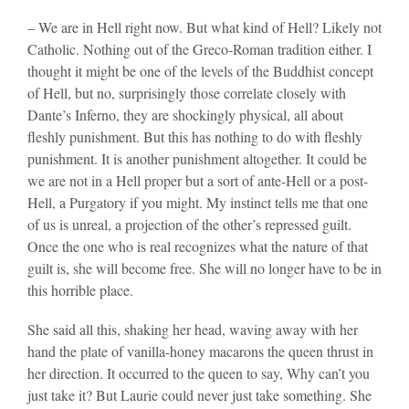
– We are in Hell right now. But what kind of Hell? Likely not
Catholic. Nothing out of the Greco-Roman tradition either. I
thought it might be one of the levels of the Buddhist concept
of Hell, but no, surprisingly those correlate closely with
Dante’s Inferno, they are shockingly physical, all about
fleshly punishment. But this has nothing to do with fleshly
punishment. It is another punishment altogether. It could be
we are not in a Hell proper but a sort of ante-Hell or a post-
Hell, a Purgatory if you might. My instinct tells me that one
of us is unreal, a projection of the other’s repressed guilt.
Once the one who is real recognizes what the nature of that
guilt is, she will become free. She will no longer have to be in
this horrible place.
She said all this, shaking her head, waving away with her
hand the plate of vanilla-honey macarons the queen thrust in
her direction. It occurred to the queen to say, Why can’t you
just take it? But Laurie could never just take something. She