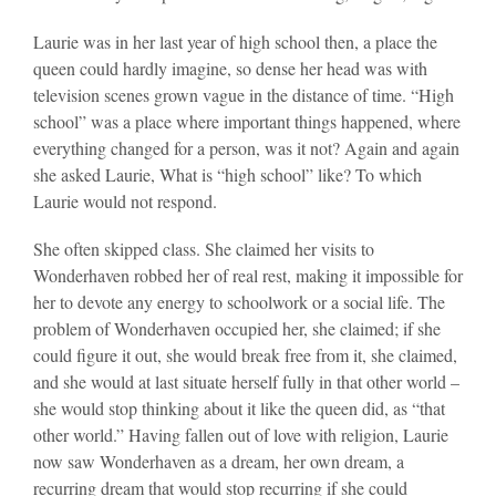
Laurie was in her last year of high school then, a place the
queen could hardly imagine, so dense her head was with
television scenes grown vague in the distance of time. “High
school” was a place where important things happened, where
everything changed for a person, was it not? Again and again
she asked Laurie, What is “high school” like? To which
Laurie would not respond.
She often skipped class. She claimed her visits to
Wonderhaven robbed her of real rest, making it impossible for
her to devote any energy to schoolwork or a social life. The
problem of Wonderhaven occupied her, she claimed; if she
could figure it out, she would break free from it, she claimed,
and she would at last situate herself fully in that other world –
she would stop thinking about it like the queen did, as “that
other world.” Having fallen out of love with religion, Laurie
now saw Wonderhaven as a dream, her own dream, a
recurring dream that would stop recurring if she could