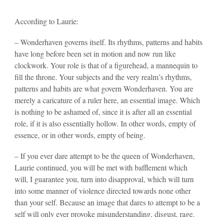
According to Laurie:
– Wonderhaven governs itself. Its rhythms, patterns and habits
have long before been set in motion and now run like
clockwork. Your role is that of a figurehead, a mannequin to
fill the throne. Your subjects and the very realm’s rhythms,
patterns and habits are what govern Wonderhaven. You are
merely a caricature of a ruler here, an essential image. Which
is nothing to be ashamed of, since it is after all an essential
role, if it is also essentially hollow. In other words, empty of
essence, or in other words, empty of being.
– If you ever dare attempt to be the queen of Wonderhaven,
Laurie continued, you will be met with bafflement which
will, I guarantee you, turn into disapproval, which will turn
into some manner of violence directed towards none other
than your self. Because an image that dares to attempt to be a
self will only ever provoke misunderstanding, disgust, rage.