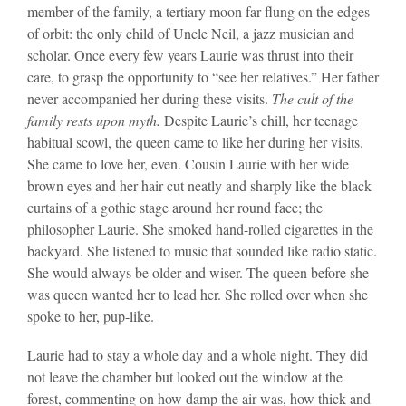
member of the family, a tertiary moon far-flung on the edges
of orbit: the only child of Uncle Neil, a jazz musician and
scholar. Once every few years Laurie was thrust into their
care, to grasp the opportunity to “see her relatives.” Her father
never accompanied her during these visits.
The cult of the
family rests upon myth.
Despite Laurie’s chill, her teenage
habitual scowl, the queen came to like her during her visits.
She came to love her, even. Cousin Laurie with her wide
brown eyes and her hair cut neatly and sharply like the black
curtains of a gothic stage around her round face; the
philosopher Laurie. She smoked hand-rolled cigarettes in the
backyard. She listened to music that sounded like radio static.
She would always be older and wiser. The queen before she
was queen wanted her to lead her. She rolled over when she
spoke to her, pup-like.
Laurie had to stay a whole day and a whole night. They did
not leave the chamber but looked out the window at the
forest, commenting on how damp the air was, how thick and