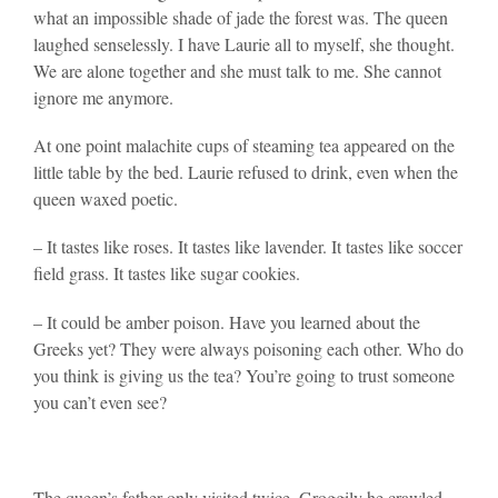
what an impossible shade of jade the forest was. The queen
laughed senselessly. I have Laurie all to myself, she thought.
We are alone together and she must talk to me. She cannot
ignore me anymore.
At one point malachite cups of steaming tea appeared on the
little table by the bed. Laurie refused to drink, even when the
queen waxed poetic.
– It tastes like roses. It tastes like lavender. It tastes like soccer
field grass. It tastes like sugar cookies.
– It could be amber poison. Have you learned about the
Greeks yet? They were always poisoning each other. Who do
you think is giving us the tea? You’re going to trust someone
you can’t even see?
The queen’s father only visited twice. Groggily he crawled