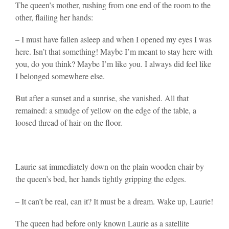
The queen’s mother, rushing from one end of the room to the
other, flailing her hands:
– I must have fallen asleep and when I opened my eyes I was
here. Isn’t that something! Maybe I’m meant to stay here with
you, do you think? Maybe I’m like you. I always did feel like
I belonged somewhere else.
But after a sunset and a sunrise, she vanished. All that
remained: a smudge of yellow on the edge of the table, a
loosed thread of hair on the floor.
Laurie sat immediately down on the plain wooden chair by
the queen’s bed, her hands tightly gripping the edges.
– It can’t be real, can it? It must be a dream. Wake up, Laurie!
The queen had before only known Laurie as a satellite