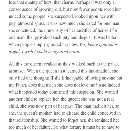
lose that quality of hers, that charm. Perhaps it was only a
consequence of growing old, but now fewer people loved her,
indeed some people, she suspected, looked upon her with
pity, almost disgust. It was how much she cared for one man,
she concluded, the immensity of her sacrifice of her self for
one man, that provoked such pity and disgust. It was better
when people simply ignored her now.
Yes, being ignored is
useful, I wish I could be ignored more.
All this the queen recalled as they walked back to the palace
at sunset. When the queen first learned this information, she
only had one thought: If she is incapable of loving anyone but
my father, does that mean she does not love me? And indeed
what happened today confirmed this suspicion. She wanted
another child to replace her, the queen; she was not a real
child, she was now part of her past. The man had left her, so
she, the queen’s mother, had to discard the child conceived in
that relationship. She wanted to forget her, she reminded her
too much of her failure. So what torture it must be to have to