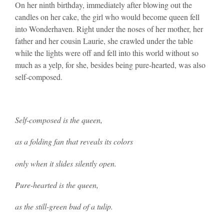
On her ninth birthday, immediately after blowing out the
candles on her cake, the girl who would become queen fell
into Wonderhaven. Right under the noses of her mother, her
father and her cousin Laurie, she crawled under the table
while the lights were off and fell into this world without so
much as a yelp, for she, besides being pure-hearted, was also
self-composed.
Self-composed is the queen,
as a folding fan that reveals its colors
only when it slides silently open.
Pure-hearted is the queen,
as the still-green bud of a tulip.