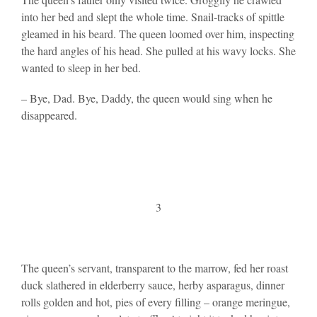
into her bed and slept the whole time. Snail-tracks of spittle
gleamed in his beard. The queen loomed over him, inspecting
the hard angles of his head. She pulled at his wavy locks. She
wanted to sleep in her bed.
– Bye, Dad. Bye, Daddy, the queen would sing when he
disappeared.
3
The queen’s servant, transparent to the marrow, fed her roast
duck slathered in elderberry sauce, herby asparagus, dinner
rolls golden and hot, pies of every filling – orange meringue,