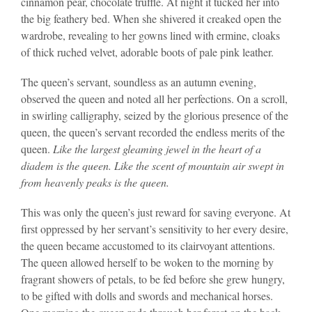
cinnamon pear, chocolate truffle. At night it tucked her into
the big feathery bed. When she shivered it creaked open the
wardrobe, revealing to her gowns lined with ermine, cloaks
of thick ruched velvet, adorable boots of pale pink leather.
The queen’s servant, soundless as an autumn evening,
observed the queen and noted all her perfections. On a scroll,
in swirling calligraphy, seized by the glorious presence of the
queen, the queen’s servant recorded the endless merits of the
queen.
Like the largest gleaming jewel in the heart of a
diadem is the queen. Like the scent of mountain air swept in
from heavenly peaks is the queen.
This was only the queen’s just reward for saving everyone. At
first oppressed by her servant’s sensitivity to her every desire,
the queen became accustomed to its clairvoyant attentions.
The queen allowed herself to be woken to the morning by
fragrant showers of petals, to be fed before she grew hungry,
to be gifted with dolls and swords and mechanical horses.