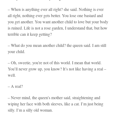
– When is anything ever all right? she said. Nothing is ever
all right, nothing ever gets better. You lose one bastard and
you get another. You want another child to love but your body
is ruined. Life is not a rose garden, I understand that, but how
terrible can it keep getting?
– What do you mean another child? the queen said. I am still
your child.
– Oh, sweetie, you’re not of this world. I mean that world.
You’ll never grow up, you know? It’s not like having a real –
well.
– A real?
– Never mind, the queen’s mother said, straightening and
wiping her face with both sleeves, like a cat. I’m just being
silly. I’m a silly old woman.