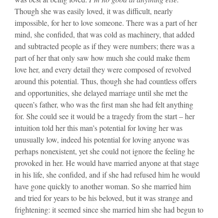
Though she was easily loved, it was difficult, nearly
impossible, for her to love someone. There was a part of her
mind, she confided, that was cold as machinery, that added
and subtracted people as if they were numbers; there was a
part of her that only saw how much she could make them
love her, and every detail they were composed of revolved
around this potential. Thus, though she had countless offers
and opportunities, she delayed marriage until she met the
queen’s father, who was the first man she had felt anything
for. She could see it would be a tragedy from the start – her
intuition told her this man’s potential for loving her was
unusually low, indeed his potential for loving anyone was
perhaps nonexistent, yet she could not ignore the feeling he
provoked in her. He would have married anyone at that stage
in his life, she confided, and if she had refused him he would
have gone quickly to another woman. So she married him
and tried for years to be his beloved, but it was strange and
frightening: it seemed since she married him she had begun to