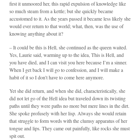
first it unmoored her, this rapid expulsion of knowledge like
so much steam from a kettle; but she quickly became
accustomed to it. As the years passed it became less likely she
would ever return to that world; what, then, was the use of
knowing anything about it?
– It could be this is Hell, she continued as the queen waited.
Yes, Laurie said, warming up to the idea, This is Hell, and
you have died, and I can visit you here because I’m a sinner.
When I get back I will go to confession, and I will make a
habit of it so I don’t have to come here anymore.
Yet she did return, and when she did, characteristically, she
did not let go of the Hell idea but traveled down its twisting
paths until they were paths no more but mere lines in the dirt.
She spoke profusely with her lisp. Always she would retain
that struggle to form words with the clumsy apparatus of her
tongue and lips. They came out painfully, like rocks she must
spit out.