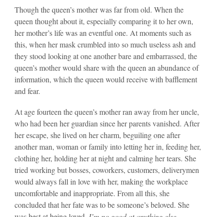
Though the queen’s mother was far from old. When the
queen thought about it, especially comparing it to her own,
her mother’s life was an eventful one. At moments such as
this, when her mask crumbled into so much useless ash and
they stood looking at one another bare and embarrassed, the
queen’s mother would share with the queen an abundance of
information, which the queen would receive with bafflement
and fear.
At age fourteen the queen’s mother ran away from her uncle,
who had been her guardian since her parents vanished. After
her escape, she lived on her charm, beguiling one after
another man, woman or family into letting her in, feeding her,
clothing her, holding her at night and calming her tears. She
tried working but bosses, coworkers, customers, deliverymen
would always fall in love with her, making the workplace
uncomfortable and inappropriate. From all this, she
concluded that her fate was to be someone’s beloved. She
was best at being loved.
I’m no good at anything else.