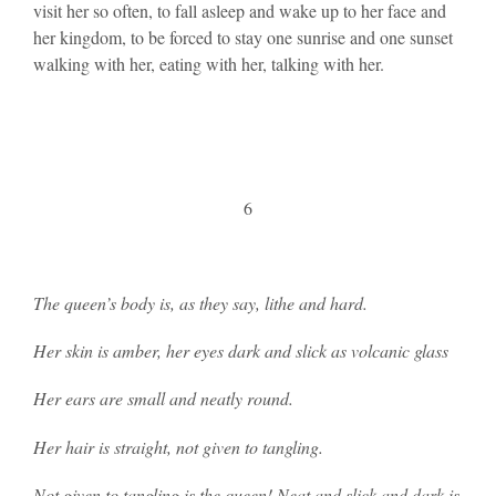
visit her so often, to fall asleep and wake up to her face and
her kingdom, to be forced to stay one sunrise and one sunset
walking with her, eating with her, talking with her.
6
The queen’s body is, as they say, lithe and hard.
Her skin is amber, her eyes dark and slick as volcanic glass
Her ears are small and neatly round.
Her hair is straight, not given to tangling.
Not given to tangling is the queen! Neat and slick and dark is