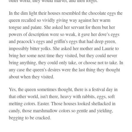
other world; they would marvel, and then forget.
In the dim light their houses resembled the chocolate eggs the
queen recalled so vividly giving way against her warm
tongue and palate. She asked her servant for them but her
powers of description were so weak, it gave her dove’s eggs
and peacock’s eggs and griffin’s eggs that had deep green,
impossibly bitter yolks. She asked her mother and Laurie to
bring her some next time they visited, but they could never
bring anything, they could only take, or choose not to take. In
any case the queen’s desires were the last thing they thought
about when they visited.
Yes, the queen sometimes thought, there is a festival day in
that other world, isn’t there, heavy with rabbits, eggs, soft
melting colors. Easter. Those houses looked shellacked in
candy, those marshmallow colors so gentle and yielding,
begging to be cracked.