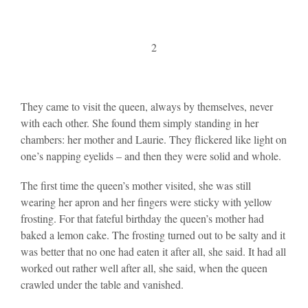
2
They came to visit the queen, always by themselves, never
with each other. She found them simply standing in her
chambers: her mother and Laurie. They flickered like light on
one’s napping eyelids – and then they were solid and whole.
The first time the queen’s mother visited, she was still
wearing her apron and her fingers were sticky with yellow
frosting. For that fateful birthday the queen’s mother had
baked a lemon cake. The frosting turned out to be salty and it
was better that no one had eaten it after all, she said. It had all
worked out rather well after all, she said, when the queen
crawled under the table and vanished.