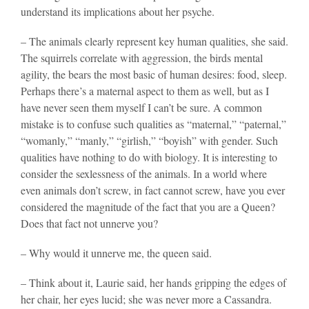
understand its implications about her psyche.
– The animals clearly represent key human qualities, she said.
The squirrels correlate with aggression, the birds mental
agility, the bears the most basic of human desires: food, sleep.
Perhaps there’s a maternal aspect to them as well, but as I
have never seen them myself I can’t be sure. A common
mistake is to confuse such qualities as “maternal,” “paternal,”
“womanly,” “manly,” “girlish,” “boyish” with gender. Such
qualities have nothing to do with biology. It is interesting to
consider the sexlessness of the animals. In a world where
even animals don’t screw, in fact cannot screw, have you ever
considered the magnitude of the fact that you are a Queen?
Does that fact not unnerve you?
– Why would it unnerve me, the queen said.
– Think about it, Laurie said, her hands gripping the edges of
her chair, her eyes lucid; she was never more a Cassandra.