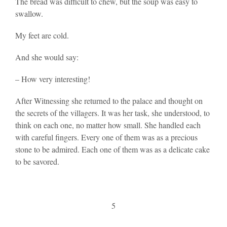
The bread was difficult to chew, but the soup was easy to
swallow.
My feet are cold.
And she would say:
– How very interesting!
After Witnessing she returned to the palace and thought on
the secrets of the villagers. It was her task, she understood, to
think on each one, no matter how small. She handled each
with careful fingers. Every one of them was as a precious
stone to be admired. Each one of them was as a delicate cake
to be savored.
5