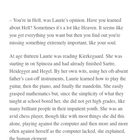
– You’re in Hell, was Laurie’s opinion. Have you learned
about Hell? Sometimes it’s a lot like Heaven. It seems like
you get everything you want but then you find out you’re
missing something extremely important, like your soul.
At age thirteen Laurie was reading Kierkegaard. She was
starting in on Spinoza and had already finished Sartre,
Heidegger and Hegel. By her own wits, using her oft-absent
father’s cast-off instruments, Laurie learned how to play the
guitar, then the piano, and finally the mandolin. She easily
grasped mathematics but, since the simplicity of what they
taught at school bored her, she did not get high grades, like
many brilliant people in their impatient youth. She was an
avid chess player, though like with most things she did this
alone, playing against the computer and then more and more
often against herself as the computer lacked, she explained,
the human element.