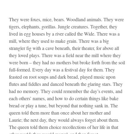
They were foxes, mice, bears. Woodland animals. They were
tigers, elephants, gorillas. Jungle creatures. Together, they
lived in egg houses by a river called the Wide. There was a
mill, where they used to make grain. There was a big
strangler fig with a cave beneath, their theater, for above all
they loved plays. There was a field near the mill where they
were born – they had no mothers but broke forth from the soil
full-formed. Every day was a festival day for them. They
feasted on root soups and dark bread, played music upon
flutes and fiddles and danced beneath the glaring stars. They
had no memory. They could remember the day’s events, and
each others’ names, and how to do certain things like bake
bread or play a tune, but beyond that nothing sank in. The
queen told them more than once about her mother and
Laurie; the next day, they would always forget about them.
The queen told them choice recollections of her life in that