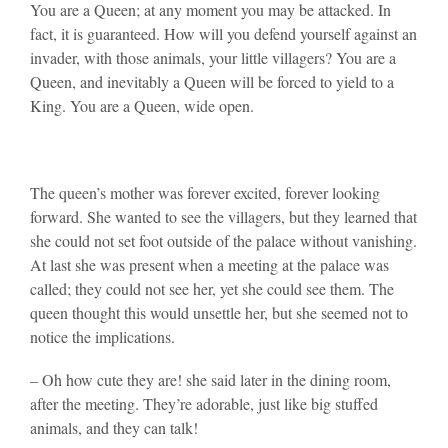
You are a Queen; at any moment you may be attacked. In
fact, it is guaranteed. How will you defend yourself against an
invader, with those animals, your little villagers? You are a
Queen, and inevitably a Queen will be forced to yield to a
King. You are a Queen, wide open.
The queen’s mother was forever excited, forever looking
forward. She wanted to see the villagers, but they learned that
she could not set foot outside of the palace without vanishing.
At last she was present when a meeting at the palace was
called; they could not see her, yet she could see them. The
queen thought this would unsettle her, but she seemed not to
notice the implications.
– Oh how cute they are! she said later in the dining room,
after the meeting. They’re adorable, just like big stuffed
animals, and they can talk!