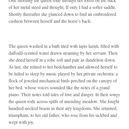
One morning the queen rode through her forest on the back
of her metal steed and thought, If only I had a softer saddle.
Shortly thereafter she glanced down to find an embroidered
cushion between herself and the horse’s back.
The queen washed in a bath tiled with lapis lazuli, filled with
daffodil-scented water drawn steaming by her servant. Then
she dried herself in a robe soft and pale as dandelion down.
At last, she retired to her bedchamber and allowed herself to
be lulled to sleep by music played by her private orchestra: a
flock of jeweled mechanical birds perched on the canopy of
her bed, whose voices sounded like the notes of a grand
piano. Their notes told tales of love and danger. In their songs
the queen rode across spills of unending meadow. She fought
hundred-necked beasts in their airy kingdoms. She returned,
triumphant, to her old father, who rose from his sickbed and
wept with joy.