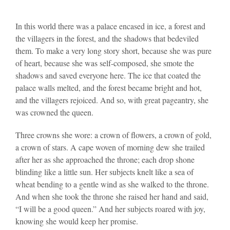
In this world there was a palace encased in ice, a forest and
the villagers in the forest, and the shadows that bedeviled
them. To make a very long story short, because she was pure
of heart, because she was self-composed, she smote the
shadows and saved everyone here. The ice that coated the
palace walls melted, and the forest became bright and hot,
and the villagers rejoiced. And so, with great pageantry, she
was crowned the queen.
Three crowns she wore: a crown of flowers, a crown of gold,
a crown of stars. A cape woven of morning dew she trailed
after her as she approached the throne; each drop shone
blinding like a little sun. Her subjects knelt like a sea of
wheat bending to a gentle wind as she walked to the throne.
And when she took the throne she raised her hand and said,
“I will be a good queen.” And her subjects roared with joy,
knowing she would keep her promise.