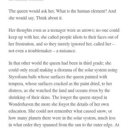
The queen would ask her, What is the human element? And
she would say, Think about it.
Her thoughts even as a teenager were as arrows; no one could
keep up with her, she called people idiots to their faces out of
her frustration, and so they merely ignored her, called her –
not even a troublemaker – a nuisance.
In that other world the queen had been in third grade; she
could only recall making a diorama of the solar system using
Styrofoam balls whose surfaces the queen painted with
tempera, whose surfaces cracked as the paint dried, to her
distress, as she watched the land and oceans riven by the
shrinking of their skins. The longer the queen stayed in
Wonderhaven the more she forgot the details of her own
education. She could not remember what caused snow, or
how many planets there were in the solar system, much less
in what order they spanned from the sun to the outer edge. At