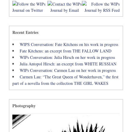
Recent Entries
WIPS Conversation: Fate Kitchens on his work in progress
Fate Kitchens: an excerpt from THE FALLOW LAND
WIPs Conversation: Julia Hirsch on her work in progress
Julia Antopol Hirsch: an excerpt from WHITE RUSSIAN
WIPs Conversation: Carmen Lau on her work in progress
Carmen Lau: “The Great Queen of Wonderhaven,” the first
part of a novella from the collection THE GIRL WAKES
Photography