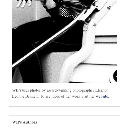
WIPs uses photos by award-winning photographer Eleanor
Leonne Bennett. To see more of her work visit her
website
.
WIPs Authors