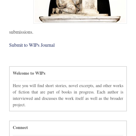
submissions.
Submit to WIPs Journal
Welcome to WIPs
Here you will find short stories, novel excerpts, and other works
of fiction that are part of books in progress. Each author is
interviewed and discusses the work itself as well as the broader
project.
Connect