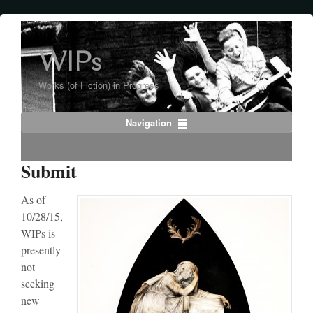
WIPs
Works (of Fiction) in Progress
Navigation
Submit
As of
10/28/15,
WIPs is
presently
not
seeking
new