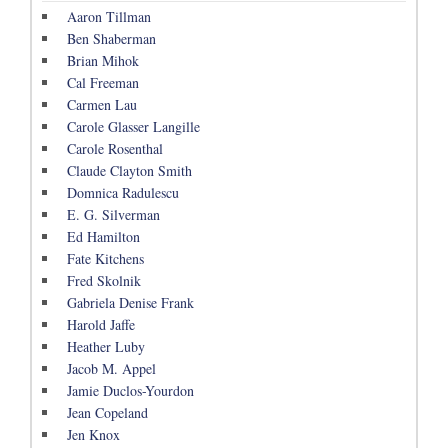
Aaron Tillman
Ben Shaberman
Brian Mihok
Cal Freeman
Carmen Lau
Carole Glasser Langille
Carole Rosenthal
Claude Clayton Smith
Domnica Radulescu
E. G. Silverman
Ed Hamilton
Fate Kitchens
Fred Skolnik
Gabriela Denise Frank
Harold Jaffe
Heather Luby
Jacob M. Appel
Jamie Duclos-Yourdon
Jean Copeland
Jen Knox