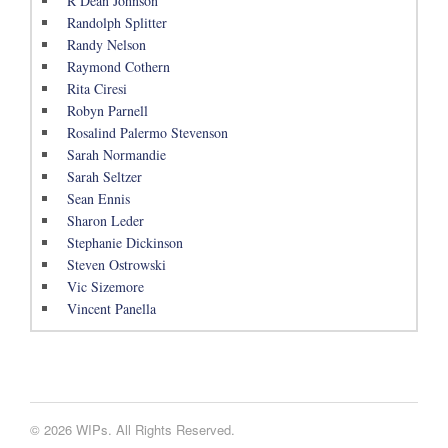
R Dean Johnson
Randolph Splitter
Randy Nelson
Raymond Cothern
Rita Ciresi
Robyn Parnell
Rosalind Palermo Stevenson
Sarah Normandie
Sarah Seltzer
Sean Ennis
Sharon Leder
Stephanie Dickinson
Steven Ostrowski
Vic Sizemore
Vincent Panella
© 2026 WIPs. All Rights Reserved.