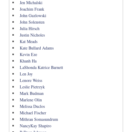
Jen Michalski
Joachim Frank
John Guzlowski
John Solensten
Julia Hirsch
Justin Nicholes
Kat Meads
Kate Bullard Adams
Kevin Eze
Khanh Ha
LaShonda Katrice Barnett
Len Joy
Lenore Weiss
Leslie Pietrzyk
Mark Budman
Marlene Olin
Melissa Duclos
Michael Fischer
Mithran Somasundrum
NancyKay Shapiro