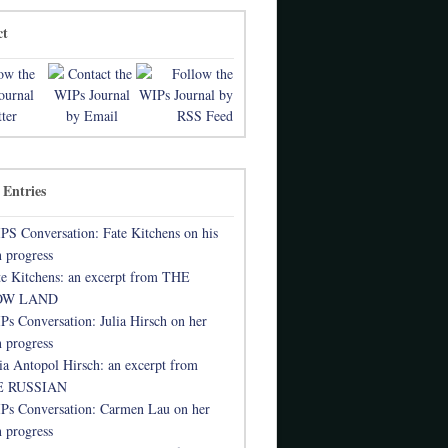
ct
 Entries
PS Conversation: Fate Kitchens on his
 progress
te Kitchens: an excerpt from THE
OW LAND
Ps Conversation: Julia Hirsch on her
 progress
lia Antopol Hirsch: an excerpt from
 RUSSIAN
Ps Conversation: Carmen Lau on her
 progress