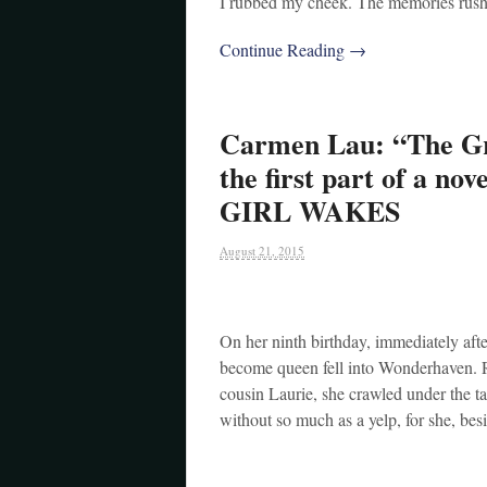
I rubbed my cheek. The memories rushed
Continue Reading →
Carmen Lau: “The Gr
the first part of a no
GIRL WAKES
August 21, 2015
On her ninth birthday, immediately aft
become queen fell into Wonderhaven. Ri
cousin Laurie, she crawled under the tab
without so much as a yelp, for she, be