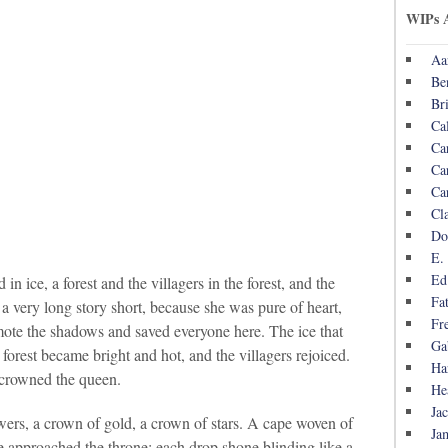
WIPs 
Aa
Be
Br
Ca
Ca
Ca
Ca
Cl
Do
E.
Ed
in ice, a forest and the villagers in the forest, and the
Fa
 very long story short, because she was pure of heart,
Fr
ote the shadows and saved everyone here. The ice that
Ga
forest became bright and hot, and the villagers rejoiced.
Ha
 crowned the queen.
He
Ja
ers, a crown of gold, a crown of stars. A cape woven of
Ja
e approached the throne; each drop shone blinding like a