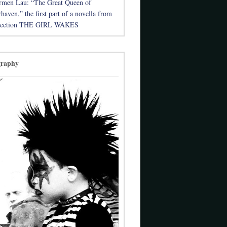
rmen Lau: “The Great Queen of
aven,” the first part of a novella from
llection THE GIRL WAKES
graphy