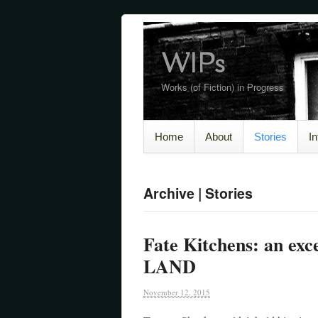
WIPs
Works (of Fiction) in Progress
Home
About
Stories
I
Archive | Stories
Fate Kitchens: an e
LAND
November 12, 2015