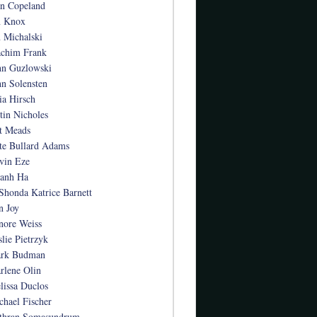
an Copeland
n Knox
n Michalski
achim Frank
hn Guzlowski
hn Solensten
ia Hirsch
stin Nicholes
t Meads
te Bullard Adams
vin Eze
anh Ha
Shonda Katrice Barnett
n Joy
nore Weiss
slie Pietrzyk
rk Budman
rlene Olin
lissa Duclos
chael Fischer
thran Somasundrum