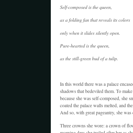
Self-composed is the queen,
as a folding fan that reveals its colors
only when it slides silently open.
Pure-hearted is the queen,
as the still-green bud of a tulip.
In this world there was a palace encased 
shadows that bedeviled them. To make a
because she was self-composed, she sm
coated the palace walls melted, and the 
And so, with great pageantry, she was
Three crowns she wore: a crown of flow
morning dew she trailed after her as sh