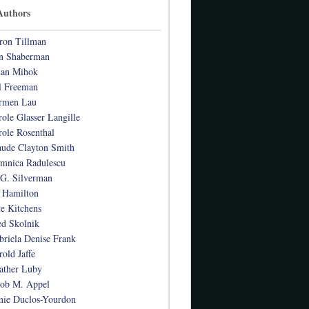
Authors
ron Tillman
n Shaberman
ian Mihok
l Freeman
rmen Lau
role Glasser Langille
role Rosenthal
aude Clayton Smith
mnica Radulescu
 G. Silverman
 Hamilton
te Kitchens
ed Skolnik
briela Denise Frank
rold Jaffe
ather Luby
cob M. Appel
mie Duclos-Yourdon