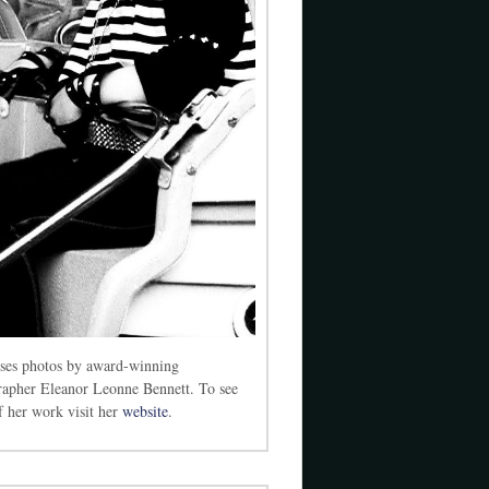
ses photos by award-winning
rapher Eleanor Leonne Bennett. To see
 her work visit her
website
.