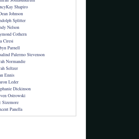
ncyKay Shapiro
Dean Johnson
ndolph Splitter
ndy Nelson
ymond Cothern
a Ciresi
byn Parnell
salind Palermo Stevenson
rah Normandie
rah Seltzer
an Ennis
aron Leder
ephanie Dickinson
even Ostrowski
c Sizemore
ncent Panella