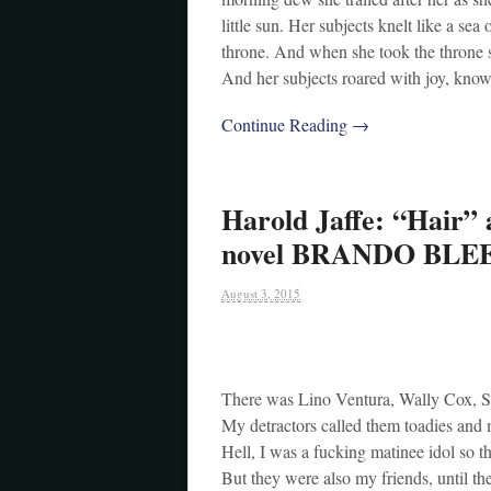
little sun. Her subjects knelt like a se
throne. And when she took the throne s
And her subjects roared with joy, kno
Continue Reading →
Harold Jaffe: “Hair” 
novel BRANDO BLE
August 3, 2015
There was Lino Ventura, Wally Cox, S
My detractors called them toadies and
Hell, I was a fucking matinee idol so t
But they were also my friends, until th