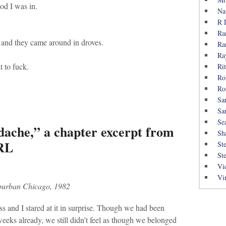
od I was in.
Na
R 
Ra
, and they came around in droves.
Ra
Ra
t to fuck.
Rit
Ro
Ro
Sa
Sa
Se
dache,” a chapter excerpt from
Sh
IRL
St
St
Vi
Vi
burban Chicago, 1982
s and I stared at it in surprise. Though we had been
weeks already, we still didn’t feel as though we belonged