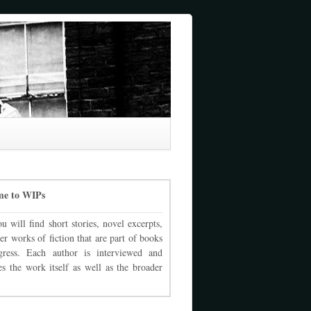
me to WIPs
u will find short stories, novel excerpts,
er works of fiction that are part of books
gress. Each author is interviewed and
es the work itself as well as the broader
.