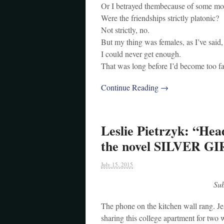
Or I betrayed thembecause of some mo
Were the friendships strictly platonic?
Not strictly, no.
But my thing was females, as I’ve said
I could never get enough.
That was long before I’d become too fa
Continue Reading →
Leslie Pietrzyk: “Hea
the novel SILVER G
July 15, 2015
Su
The phone on the kitchen wall rang. Jes
sharing this college apartment for two 