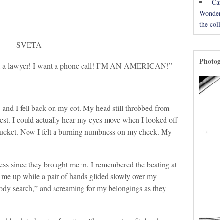
Ca
Wonderh
the co
SVETA
Photo
ant a lawyer! I want a phone call! I’M AN AMERICAN!”
and I fell back on my cot. My head still throbbed from
rrest. I could actually hear my eyes move when I looked off
a bucket. Now I felt a burning numbness on my cheek. My
ness since they brought me in. I remembered the beating at
 me up while a pair of hands glided slowly over my
“body search,” and screaming for my belongings as they