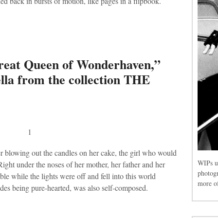
 back in bursts of motion, like pages in a flipbook.
eat Queen of Wonderhaven,”
vella from the collection THE
1
er blowing out the candles on her cake, the girl who would
WIPs u
ght under the noses of her mother, her father and her
photog
le while the lights were off and fell into this world
more of
sides being pure-hearted, was also self-composed.