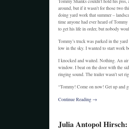
Tommy Shanks couldn’t hold his piss, a
around, but if it wasn’t for those two 
doing yard work that summer – landscap
time anyone had ever heard of Tommy h
to get his life in order, but nobody wou
Tommy’s truck was parked in the yard w
low in the sky. I wanted to start work b
I knocked and waited. Nothing. An ai
window. I beat on the door with the sid
ringing sound. The trailer wasn’t set r
“Tommy! Come on now! Get up and get
Continue Reading →
Julia Antopol Hirsch