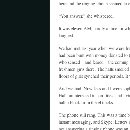
here and the ringing phone seemed to 
“You answer,” she whispered.
It was eleven AM, hardly a time for wh
laughed.
We had met last year when we were fre
had been built with money donated to 
who sensed—and feared—the coming sexu
freshmen girls there. The halls smelled
floors of girls synched their periods. I
And we had. Now Jess and I were sophom
Hall, uninterested in sororities, and liv
half a block from the el tracks.
The phone still rang. This was a time 
instant messaging, and Skype. Letters
not answering a ringing phone was an 