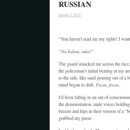
RUSSIAN
October 3, 2015
“You haven’t read me my rights! I w
“Na kaleni, suka!”
The guard smacked me across the face, 
the policeman’s initial beating at my a
to the side, like sand pouring out of 
mind began to drift.
Focus, focus.
I’d been falling in an out of conscious
the demonstration, male voices holding
breasts and hips in their version of a 
grabbed my purse.