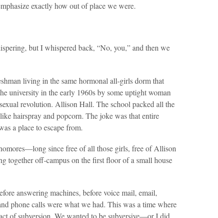
emphasize exactly how out of place we were.
ispering, but I whispered back, “No, you,” and then we
shman living in the same hormonal all-girls dorm that
the university in the early 1960s by some uptight woman
al revolution. Allison Hall. The school packed all the
 like hairspray and popcorn. The joke was that entire
t was a place to escape from.
ores—long since free of all those girls, free of Allison
ing together off-campus on the first floor of a small house
before answering machines, before voice mail, email,
 and phone calls were what we had. This was a time where
act of subversion. We wanted to be subversive—or I did,