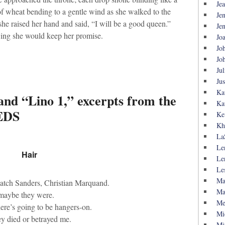
Je
a of wheat bending to a gentle wind as she walked to the
Je
he raised her hand and said, “I will be a good queen.”
Je
wing she would keep her promise.
Jo
Jo
Jo
Jul
Ju
Ka
and “Lino 1,” excerpts from the
Ka
EDS
Ke
Kh
La
Le
Hair
Le
Le
Ma
atch Sanders, Christian Marquand.
Ma
 maybe they were.
Me
here’s going to be hangers-on.
Mi
ey died or betrayed me.
Mi