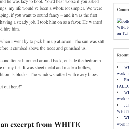
nd he was lazy to boot. You’d hear worse if you asked
things, my life would’ve been a whole lot simpler. We were
Conne
ing, if you want to sound fancy – and it was the first
aving a steady job. I took him on as a favor. He wanted
ld hire him.
hen I went by to pick him up at seven. The sun was still
efore it climbed above the trees and punished us.
Recent
r conditioner hummed around back, outside the bedroom
WI
e of my fist. It was sheet metal and made a hollow,
work in
ight on its blocks. The windows rattled with every blow.
Fa
FALL
 out here!”
WI
work in
Ju
WHITE
WI
: an excerpt from WHITE
work in