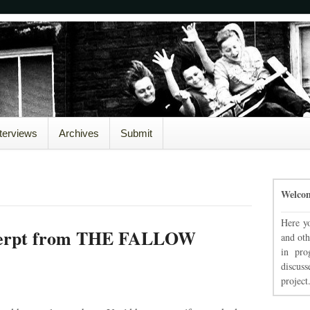
nterviews
Archives
Submit
Welco
Here yo
xcerpt from THE FALLOW
and oth
in pro
discuss
project