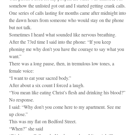
somehow the unlisted got out and I started getting crank calls.
One series of calls lasting for months came after midnight into
the dawn hours from someone who would stay on the phone
but not talk.
Sometimes I heard what sounded like nervous breathing.
After the 73rd time I said into the phone: “If you keep
phoning me why don’t you have the courage to say what you
want.”
There was a long pause, then, in tremulous low tones, a
female voice:
“I want to eat your sacred body.”
After about a six count I forced a laugh.
“You mean like eating Christ’s flesh and drinking his blood?”
No response.
I said: “Why don’t you come here to my apartment. See me
up close.”
This was my flat on Bedford Street.
“When?” she said