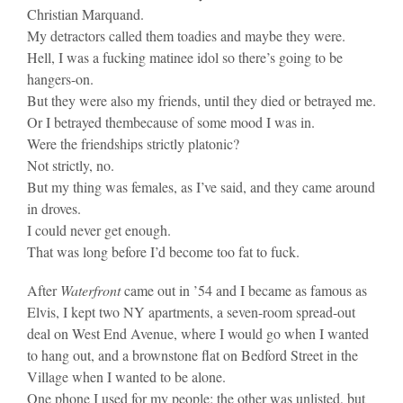
Christian Marquand.
My detractors called them toadies and maybe they were.
Hell, I was a fucking matinee idol so there’s going to be
hangers-on.
But they were also my friends, until they died or betrayed me.
Or I betrayed thembecause of some mood I was in.
Were the friendships strictly platonic?
Not strictly, no.
But my thing was females, as I’ve said, and they came around
in droves.
I could never get enough.
That was long before I’d become too fat to fuck.
After
Waterfront
came out in ’54 and I became as famous as
Elvis, I kept two NY apartments, a seven-room spread-out
deal on West End Avenue, where I would go when I wanted
to hang out, and a brownstone flat on Bedford Street in the
Village when I wanted to be alone.
One phone I used for my people; the other was unlisted, but