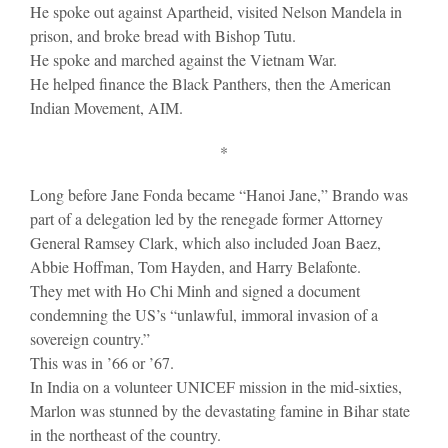
He spoke out against Apartheid, visited Nelson Mandela in
prison, and broke bread with Bishop Tutu.
He spoke and marched against the Vietnam War.
He helped finance the Black Panthers, then the American
Indian Movement, AIM.
*
Long before Jane Fonda became “Hanoi Jane,” Brando was
part of a delegation led by the renegade former Attorney
General Ramsey Clark, which also included Joan Baez,
Abbie Hoffman, Tom Hayden, and Harry Belafonte.
They met with Ho Chi Minh and signed a document
condemning the US’s “unlawful, immoral invasion of a
sovereign country.”
This was in ’66 or ’67.
In India on a volunteer UNICEF mission in the mid-sixties,
Marlon was stunned by the devastating famine in Bihar state
in the northeast of the country.