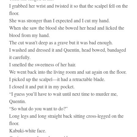
I grabbed her wrist and twisted it so that the scalpel fell on the
floor.
She was stronger than I expected and I cut my hand.
When she saw the blood she bowed her head and licked the
blood from my hand.
The cut wasn’t deep as a grave but it was bad enough.
I washed and dressed it and Quentin, head bowed, bandaged
it carefully.
I smelled the sweetness of her hair.
We went back into the living room and sat again on the floor.
I picked up the scalpel—it had a retractable blade.
I closed it and put it in my pocket.
“I guess you’ll have to wait until next time to murder me,
Quentin.
“So what do you want to do?”
Long legs and long straight back sitting cross-legged on the
floor.
Kabuki-white face.