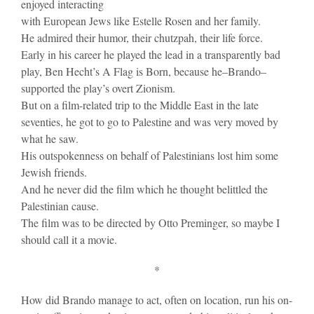
enjoyed interacting
with European Jews like Estelle Rosen and her family.
He admired their humor, their chutzpah, their life force.
Early in his career he played the lead in a transparently bad
play, Ben Hecht’s A Flag is Born, because he–Brando–
supported the play’s overt Zionism.
But on a film-related trip to the Middle East in the late
seventies, he got to go to Palestine and was very moved by
what he saw.
His outspokenness on behalf of Palestinians lost him some
Jewish friends.
And he never did the film which he thought belittled the
Palestinian cause.
The film was to be directed by Otto Preminger, so maybe I
should call it a movie.
*
How did Brando manage to act, often on location, run his on-