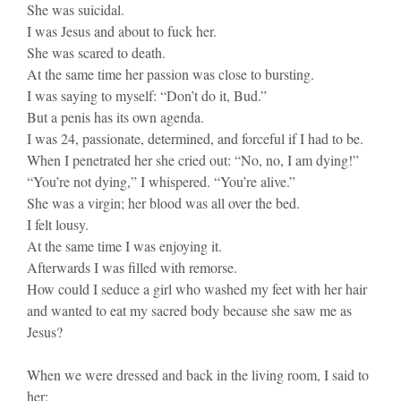
She was suicidal.
I was Jesus and about to fuck her.
She was scared to death.
At the same time her passion was close to bursting.
I was saying to myself: “Don’t do it, Bud.”
But a penis has its own agenda.
I was 24, passionate, determined, and forceful if I had to be.
When I penetrated her she cried out: “No, no, I am dying!”
“You’re not dying,” I whispered. “You’re alive.”
She was a virgin; her blood was all over the bed.
I felt lousy.
At the same time I was enjoying it.
Afterwards I was filled with remorse.
How could I seduce a girl who washed my feet with her hair
and wanted to eat my sacred body because she saw me as
Jesus?
When we were dressed and back in the living room, I said to
her: