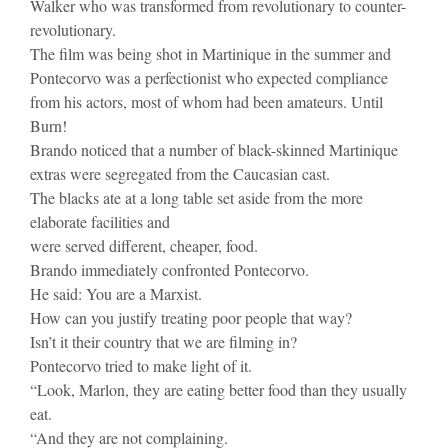
Walker who was transformed from revolutionary to counter-
revolutionary.
The film was being shot in Martinique in the summer and
Pontecorvo was a perfectionist who expected compliance
from his actors, most of whom had been amateurs. Until
Burn!
Brando noticed that a number of black-skinned Martinique
extras were segregated from the Caucasian cast.
The blacks ate at a long table set aside from the more
elaborate facilities and
were served different, cheaper, food.
Brando immediately confronted Pontecorvo.
He said: You are a Marxist.
How can you justify treating poor people that way?
Isn’t it their country that we are filming in?
Pontecorvo tried to make light of it.
“Look, Marlon, they are eating better food than they usually
eat.
“And they are not complaining.