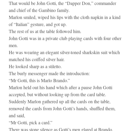
That would be John Gotti, the “Dapper Don,” commander
and chief of the Gambino family.
Marlon smiled, wiped his lips with the cloth napkin in a kind
of “Italian” gesture, and got up.
The rest of us at the table followed him.
John Gotti was in a private club playing cards with four other
men.
He was wearing an elegant silver-toned sharkskin suit which
matched his coiffed silver hair.
He looked sharp as a stiletto.
The burly messenger made the introduction:
“Mr Gotti, this is Marlo Brando.”
Marlon held out his hand which after a pause John Gotti
accepted, but without looking up from the card table.
Suddenly Marlon gathered up all the cards on the table,
removed the cards from John Gotti’s hands, shuffled them,
and said,
“Mr Gotti, pick a card.”
There was stone silence as Gotti’s men glared at Brando.