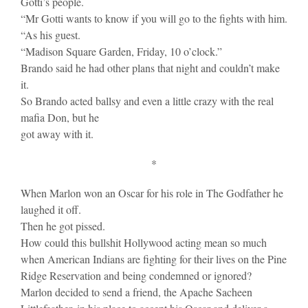
Gotti’s people.
“Mr Gotti wants to know if you will go to the fights with him.
“As his guest.
“Madison Square Garden, Friday, 10 o’clock.”
Brando said he had other plans that night and couldn’t make
it.
So Brando acted ballsy and even a little crazy with the real
mafia Don, but he
got away with it.
*
When Marlon won an Oscar for his role in The Godfather he
laughed it off.
Then he got pissed.
How could this bullshit Hollywood acting mean so much
when American Indians are fighting for their lives on the Pine
Ridge Reservation and being condemned or ignored?
Marlon decided to send a friend, the Apache Sacheen