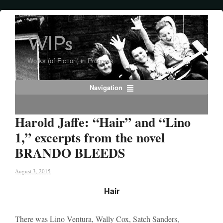
WIPs
Works (of Fiction) in Progress
Navigation
Harold Jaffe: “Hair” and “Lino
1,” excerpts from the novel
BRANDO BLEEDS
August 3, 2015
Hair
There was Lino Ventura, Wally Cox, Satch Sanders,