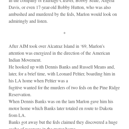
In the company of Eldridge Cleaver, Bobby Seale, Angela
Davis, or even 17-year-old Bobby Hutton, who was also
ambushed and murdered by the feds, Marlon would look on
admiringly and listen.
*
After AIM took over Alcatraz Island in ‘69, Marlon’s
attention was energized in the direction of the American
Indian Movement.
He hooked up with Dennis Banks and Russell Means and,
later, for a brief time, with Leonard Peltier, boarding him in
his LA home when Peltier was a
fugitive wanted for the murders of two feds on the Pine Ridge
Reservation.
When Dennis Banks was on the lam Marlon gave him his
motor home which Banks later totaled en route to Dakota
from LA.
Banks got away but the feds claimed they discovered a huge
cache of weapons in the motor home.