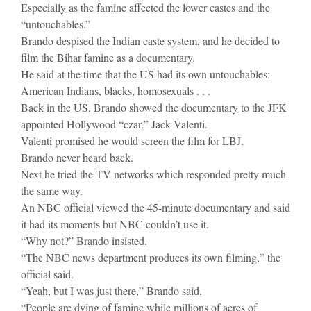
Especially as the famine affected the lower castes and the
“untouchables.”
Brando despised the Indian caste system, and he decided to
film the Bihar famine as a documentary.
He said at the time that the US had its own untouchables:
American Indians, blacks, homosexuals . . .
Back in the US, Brando showed the documentary to the JFK
appointed Hollywood “czar,” Jack Valenti.
Valenti promised he would screen the film for LBJ.
Brando never heard back.
Next he tried the TV networks which responded pretty much
the same way.
An NBC official viewed the 45-minute documentary and said
it had its moments but NBC couldn’t use it.
“Why not?” Brando insisted.
“The NBC news department produces its own filming,” the
official said.
“Yeah, but I was just there,” Brando said.
“People are dying of famine while millions of acres of