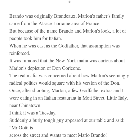
*
Brando was originally Brandeaux; Marlon’s father’s family
came from the Alsace-Lorraine area of France.
But because of the name Brando and Marlon’s look, a lot of
people took him for Italian.
When he was cast as the Godfather, that assumption was
reinforced.
It was rumored that the New York mafia was curious about
Marlon’s depiction of Don Corleone.
The real mafia was concerned about how Marlon’s seemingly
radical politics would square with his version of the Don.
Once, after shooting, Marlon, a few Godfather extras and I
were eating in an Italian restaurant in Mott Street, Little Italy,
near Chinatown.
I think it was a Tuesday.
Suddenly a burly tough guy appeared at our table and said:
“Mr Gotti is
across the street and wants to meet Marlo Brando.”