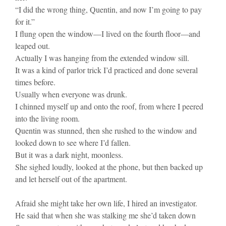
“I did the wrong thing, Quentin, and now I’m going to pay
for it.”
I flung open the window—I lived on the fourth floor—and
leaped out.
Actually I was hanging from the extended window sill.
It was a kind of parlor trick I’d practiced and done several
times before.
Usually when everyone was drunk.
I chinned myself up and onto the roof, from where I peered
into the living room.
Quentin was stunned, then she rushed to the window and
looked down to see where I’d fallen.
But it was a dark night, moonless.
She sighed loudly, looked at the phone, but then backed up
and let herself out of the apartment.
Afraid she might take her own life, I hired an investigator.
He said that when she was stalking me she’d taken down