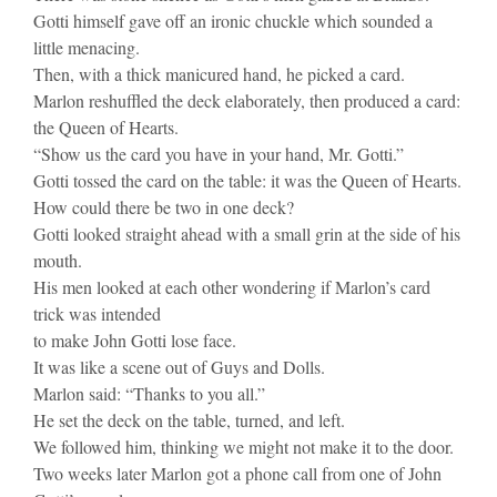
Gotti himself gave off an ironic chuckle which sounded a
little menacing.
Then, with a thick manicured hand, he picked a card.
Marlon reshuffled the deck elaborately, then produced a card:
the Queen of Hearts.
“Show us the card you have in your hand, Mr. Gotti.”
Gotti tossed the card on the table: it was the Queen of Hearts.
How could there be two in one deck?
Gotti looked straight ahead with a small grin at the side of his
mouth.
His men looked at each other wondering if Marlon’s card
trick was intended
to make John Gotti lose face.
It was like a scene out of Guys and Dolls.
Marlon said: “Thanks to you all.”
He set the deck on the table, turned, and left.
We followed him, thinking we might not make it to the door.
Two weeks later Marlon got a phone call from one of John