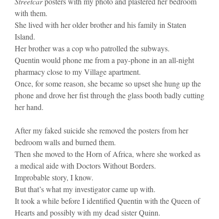
Streetcar
posters with my photo and plastered her bedroom
with them.
She lived with her older brother and his family in Staten
Island.
Her brother was a cop who patrolled the subways.
Quentin would phone me from a pay-phone in an all-night
pharmacy close to my Village apartment.
Once, for some reason, she became so upset she hung up the
phone and drove her fist through the glass booth badly cutting
her hand.
After my faked suicide she removed the posters from her
bedroom walls and burned them.
Then she moved to the Horn of Africa, where she worked as
a medical aide with Doctors Without Borders.
Improbable story, I know.
But that’s what my investigator came up with.
It took a while before I identified Quentin with the Queen of
Hearts and possibly with my dead sister Quinn.