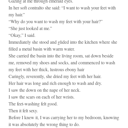
Gazing at me through emerald eyes.
In her soft contralto she said: “I want to wash your feet with
my hair.”
“Why do you want to wash my feet with your hair?”
“She just looked at me.”
“Okay,” I said.
Immediately she stood and glided into the kitchen where she
filled a metal basin with warm water.
She carried the basin into the living room, sat down beside
me, removed my shoes and socks, and commenced to wash
my feet with her thick, lustrous ebony hair
Caringly, reverently, she dried my feet with her hair.
Her hair was long and rich enough to wash and dry.
I saw the down on the nape of her neck.
I saw the scars on each of her wrists.
The feet-washing felt good.
Then it felt sexy.
Before I knew it, I was carrying her to my bedroom, knowing
it was absolutely the wrong thing to do.