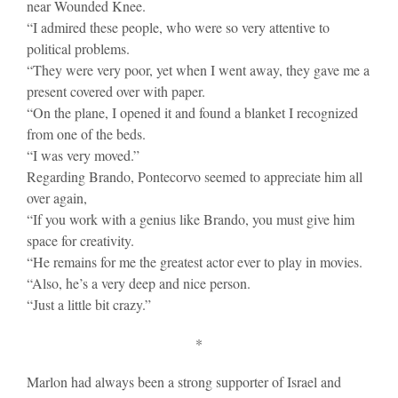
near Wounded Knee.
“I admired these people, who were so very attentive to
political problems.
“They were very poor, yet when I went away, they gave me a
present covered over with paper.
“On the plane, I opened it and found a blanket I recognized
from one of the beds.
“I was very moved.”
Regarding Brando, Pontecorvo seemed to appreciate him all
over again,
“If you work with a genius like Brando, you must give him
space for creativity.
“He remains for me the greatest actor ever to play in movies.
“Also, he’s a very deep and nice person.
“Just a little bit crazy.”
*
Marlon had always been a strong supporter of Israel and