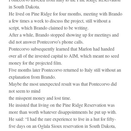
in South Dakota.
He lived on Pine Ridge for four months, meeting with Brando
a few times a week to discuss the project, still without a
script, which Brando claimed to be writing.
After a while, Brando stopped showing up for meetings and
did not answer Pontecorvo’s phone calls.
Pontecorvo subsequently learned that Marlon had handed
over all of the invested capital to AIM, which meant no seed
money for the projected film.
Five months later Pontecorvo returned to Italy still without an
explanation from Brando.
Maybe the most unexpected result was that Pontecorvo did
not seem to mind
the misspent money and lost time.
He insisted that living on the Pine Ridge Reservation was
more than worth whatever disappointments he put up with.
He said: “I had the rare experience to live in a hut for fifty-
five days on an Oglala Sioux reservation in South Dakota,