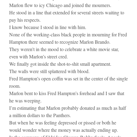
Marlon flew to icy Chicago and joined the mourners.
He stood in a line that extended for several streets waiting to
pay his respects.
I know because I stood in line with him.
None of the working-class black people in mourning for Fred
Hampton there seemed to recognize Marlon Brando.
They weren’t in the mood to celebrate a white movie star,
even with Marlon’s street cred.
We finally got inside the shot-to-shit small apartment.
The walls were still splattered with blood.
Fred Hampton’s open coffin was set in the center of the single
room.
Marlon bent to kiss Fred Hampton’s forehead and I saw that
he was weeping.
I’m estimating that Marlon probably donated as much as half
a million dollars to the Panthers.
But when he was feeling depressed or pissed or both he
would wonder where the money was actually ending up.