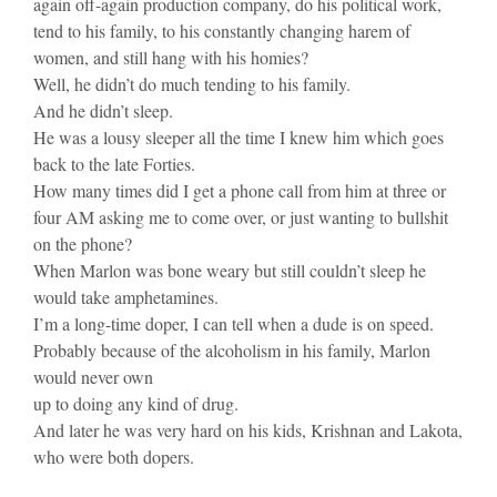
again off-again production company, do his political work,
tend to his family, to his constantly changing harem of
women, and still hang with his homies?
Well, he didn’t do much tending to his family.
And he didn’t sleep.
He was a lousy sleeper all the time I knew him which goes
back to the late Forties.
How many times did I get a phone call from him at three or
four AM asking me to come over, or just wanting to bullshit
on the phone?
When Marlon was bone weary but still couldn’t sleep he
would take amphetamines.
I’m a long-time doper, I can tell when a dude is on speed.
Probably because of the alcoholism in his family, Marlon
would never own
up to doing any kind of drug.
And later he was very hard on his kids, Krishnan and Lakota,
who were both dopers.