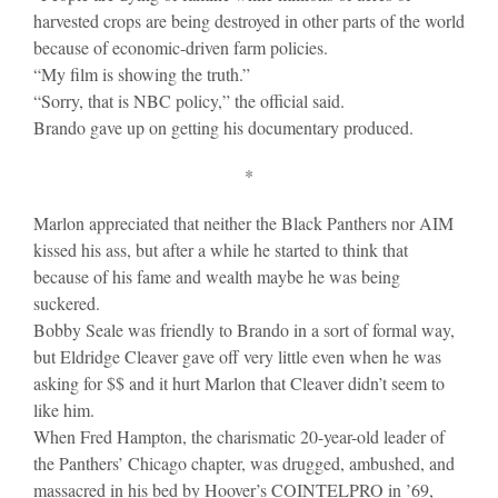
harvested crops are being destroyed in other parts of the world
because of economic-driven farm policies.
“My film is showing the truth.”
“Sorry, that is NBC policy,” the official said.
Brando gave up on getting his documentary produced.
*
Marlon appreciated that neither the Black Panthers nor AIM
kissed his ass, but after a while he started to think that
because of his fame and wealth maybe he was being
suckered.
Bobby Seale was friendly to Brando in a sort of formal way,
but Eldridge Cleaver gave off very little even when he was
asking for $$ and it hurt Marlon that Cleaver didn’t seem to
like him.
When Fred Hampton, the charismatic 20-year-old leader of
the Panthers’ Chicago chapter, was drugged, ambushed, and
massacred in his bed by Hoover’s COINTELPRO in ’69,