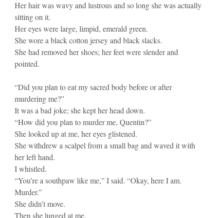
Her hair was wavy and lustrous and so long she was actually
sitting on it.
Her eyes were large, limpid, emerald green.
She wore a black cotton jersey and black slacks.
She had removed her shoes; her feet were slender and
pointed.
“Did you plan to eat my sacred body before or after
murdering me?”
It was a bad joke; she kept her head down.
“How did you plan to murder me, Quentin?”
She looked up at me, her eyes glistened.
She withdrew a scalpel from a small bag and waved it with
her left hand.
I whistled.
“You’re a southpaw like me,” I said. “Okay, here I am.
Murder.”
She didn’t move.
Then she lunged at me.