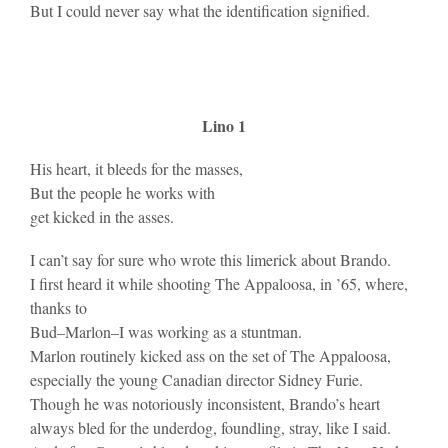
But I could never say what the identification signified.
Lino 1
His heart, it bleeds for the masses,
But the people he works with
get kicked in the asses.
I can’t say for sure who wrote this limerick about Brando.
I first heard it while shooting The Appaloosa, in ’65, where,
thanks to
Bud–Marlon–I was working as a stuntman.
Marlon routinely kicked ass on the set of The Appaloosa,
especially the young Canadian director Sidney Furie.
Though he was notoriously inconsistent, Brando’s heart
always bled for the underdog, foundling, stray, like I said.