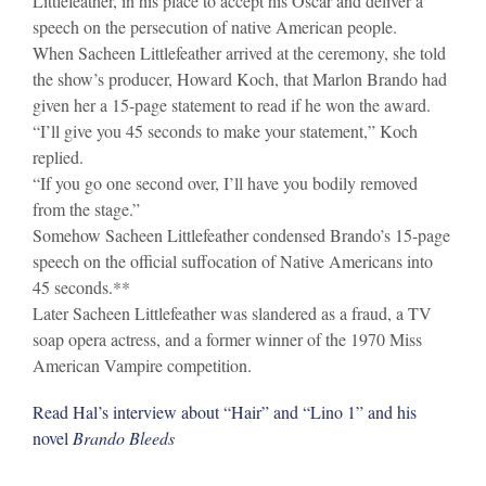
Littlefeather, in his place to accept his Oscar and deliver a
speech on the persecution of native American people.
When Sacheen Littlefeather arrived at the ceremony, she told
the show’s producer, Howard Koch, that Marlon Brando had
given her a 15-page statement to read if he won the award.
“I’ll give you 45 seconds to make your statement,” Koch
replied.
“If you go one second over, I’ll have you bodily removed
from the stage.”
Somehow Sacheen Littlefeather condensed Brando’s 15-page
speech on the official suffocation of Native Americans into
45 seconds.**
Later Sacheen Littlefeather was slandered as a fraud, a TV
soap opera actress, and a former winner of the 1970 Miss
American Vampire competition.
Read Hal’s interview about “Hair” and “Lino 1” and his
novel
Brando Bleeds