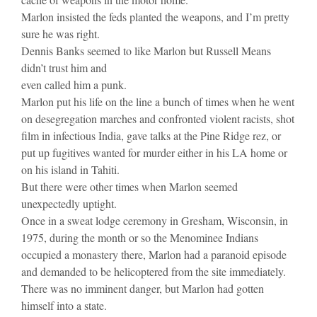
Marlon insisted the feds planted the weapons, and I’m pretty
sure he was right.
Dennis Banks seemed to like Marlon but Russell Means
didn’t trust him and
even called him a punk.
Marlon put his life on the line a bunch of times when he went
on desegregation marches and confronted violent racists, shot
film in infectious India, gave talks at the Pine Ridge rez, or
put up fugitives wanted for murder either in his LA home or
on his island in Tahiti.
But there were other times when Marlon seemed
unexpectedly uptight.
Once in a sweat lodge ceremony in Gresham, Wisconsin, in
1975, during the month or so the Menominee Indians
occupied a monastery there, Marlon had a paranoid episode
and demanded to be helicoptered from the site immediately.
There was no imminent danger, but Marlon had gotten
himself into a state.