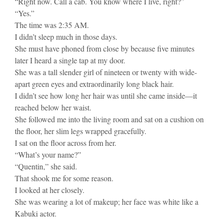
“Right now. Call a cab. You know where I live, right?”
“Yes.”
The time was 2:35 AM.
I didn’t sleep much in those days.
She must have phoned from close by because five minutes
later I heard a single tap at my door.
She was a tall slender girl of nineteen or twenty with wide-
apart green eyes and extraordinarily long black hair.
I didn’t see how long her hair was until she came inside—it
reached below her waist.
She followed me into the living room and sat on a cushion on
the floor, her slim legs wrapped gracefully.
I sat on the floor across from her.
“What’s your name?”
“Quentin,” she said.
That shook me for some reason.
I looked at her closely.
She was wearing a lot of makeup; her face was white like a
Kabuki actor.