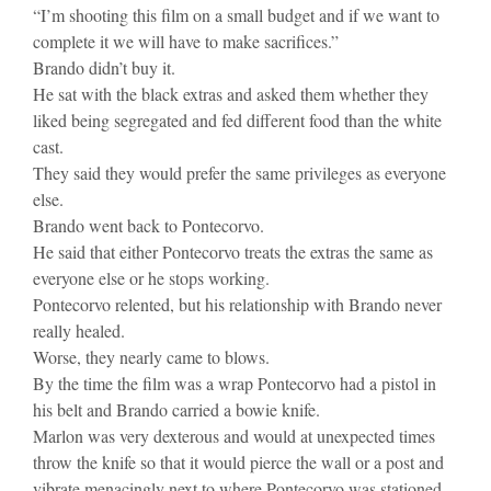
“I’m shooting this film on a small budget and if we want to
complete it we will have to make sacrifices.”
Brando didn’t buy it.
He sat with the black extras and asked them whether they
liked being segregated and fed different food than the white
cast.
They said they would prefer the same privileges as everyone
else.
Brando went back to Pontecorvo.
He said that either Pontecorvo treats the extras the same as
everyone else or he stops working.
Pontecorvo relented, but his relationship with Brando never
really healed.
Worse, they nearly came to blows.
By the time the film was a wrap Pontecorvo had a pistol in
his belt and Brando carried a bowie knife.
Marlon was very dexterous and would at unexpected times
throw the knife so that it would pierce the wall or a post and
vibrate menacingly next to where Pontecorvo was stationed.