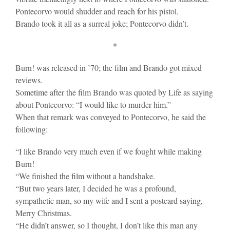
Pontecorvo would shudder and reach for his pistol.
Brando took it all as a surreal joke; Pontecorvo didn’t.
*
Burn! was released in ’70; the film and Brando got mixed
reviews.
Sometime after the film Brando was quoted by Life as saying
about Pontecorvo: “I would like to murder him.”
When that remark was conveyed to Pontecorvo, he said the
following:
“I like Brando very much even if we fought while making
Burn!
“We finished the film without a handshake.
“But two years later, I decided he was a profound,
sympathetic man, so my wife and I sent a postcard saying,
Merry Christmas.
“He didn’t answer, so I thought, I don’t like this man any