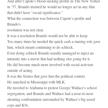
And after Capote’s blood-sucking profile in The New Yorker
in ’57, Brando insisted he would no longer act in any film
that didn’t have “social significance.”
What the connection was between Capote’s profile and
Brando’s
resolution was not clear.
It was a resolution Brando would not be able to keep.
Too many times he needed the quick cash a starring role gave
him, which meant continuing to do schlock.
Even doing schlock Brando usually managed to inject an
intensity into a movie that had nothing else going for it.
He did become much more involved with social activism
outside of acting.
It was the Sixties that gave him the political context.
He marched in Mississippi with MLK.
He traveled to Alabama to protest George Wallace’s school
segregation, and Brando and Wallace had a nose-to-nose
shouting confrontation surrounded by Wallace’s big-assed
cops and K9s.