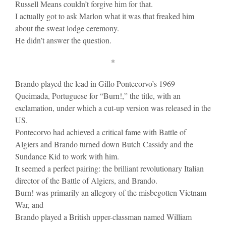
Russell Means couldn’t forgive him for that.
I actually got to ask Marlon what it was that freaked him
about the sweat lodge ceremony.
He didn’t answer the question.
*
Brando played the lead in Gillo Pontecorvo’s 1969
Queimada, Portuguese for “Burn!,” the title, with an
exclamation, under which a cut-up version was released in the
US.
Pontecorvo had achieved a critical fame with Battle of
Algiers and Brando turned down Butch Cassidy and the
Sundance Kid to work with him.
It seemed a perfect pairing: the brilliant revolutionary Italian
director of the Battle of Algiers, and Brando.
Burn! was primarily an allegory of the misbegotten Vietnam
War, and
Brando played a British upper-classman named William