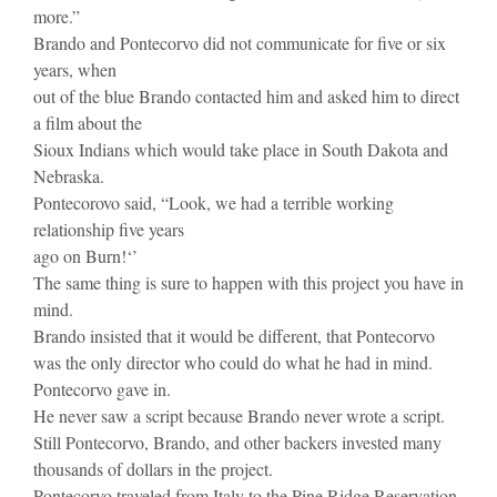
more.”
Brando and Pontecorvo did not communicate for five or six
years, when
out of the blue Brando contacted him and asked him to direct
a film about the
Sioux Indians which would take place in South Dakota and
Nebraska.
Pontecorovo said, “Look, we had a terrible working
relationship five years
ago on Burn!‘’
The same thing is sure to happen with this project you have in
mind.
Brando insisted that it would be different, that Pontecorvo
was the only director who could do what he had in mind.
Pontecorvo gave in.
He never saw a script because Brando never wrote a script.
Still Pontecorvo, Brando, and other backers invested many
thousands of dollars in the project.
Pontecorvo traveled from Italy to the Pine Ridge Reservation