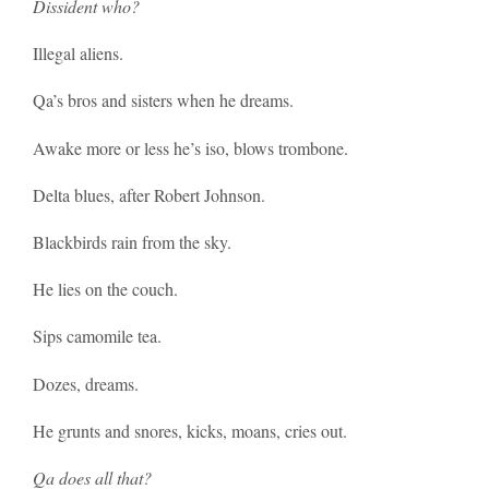
Dissident who?
Illegal aliens.
Qa’s bros and sisters when he dreams.
Awake more or less he’s iso, blows trombone.
Delta blues, after Robert Johnson.
Blackbirds rain from the sky.
He lies on the couch.
Sips camomile tea.
Dozes, dreams.
He grunts and snores, kicks, moans, cries out.
Qa does all that?