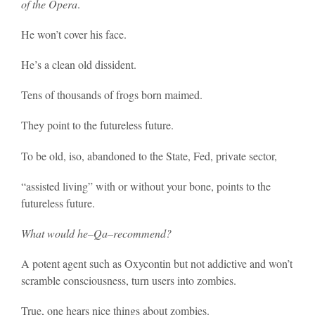
of the Opera
.
He won’t cover his face.
He’s a clean old dissident.
Tens of thousands of frogs born maimed.
They point to the futureless future.
To be old, iso, abandoned to the State, Fed, private sector,
“assisted living” with or without your bone, points to the
futureless future.
What would he–Qa–recommend?
A potent agent such as Oxycontin but not addictive and won’t
scramble consciousness, turn users into zombies.
True, one hears nice things about zombies.