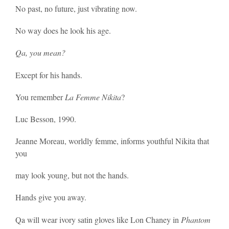
No past, no future, just vibrating now.
No way does he look his age.
Qa, you mean?
Except for his hands.
You remember
La Femme Nikita
?
Luc Besson, 1990.
Jeanne Moreau, worldly femme, informs youthful Nikita that
you
may look young, but not the hands.
Hands give you away.
Qa will wear ivory satin gloves like Lon Chaney in
Phantom