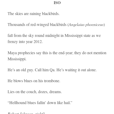
ISO
The skies are raining blackbirds.
Thousands of red-winged blackbirds (
Angelaius phoeniceus
)
fall from the sky round midnight in Mississippi state as we
frenzy into year 2012.
Maya prophecies say this is the end-year; they do not mention
Mississippi.
He’s an old guy. Call him Qa. He’s waiting it out alone.
He blows blues on his trombone.
Lies on the couch, dozes, dreams.
“Hellhound blues fallin’ down like hail.”
Robert Johnson, right
?