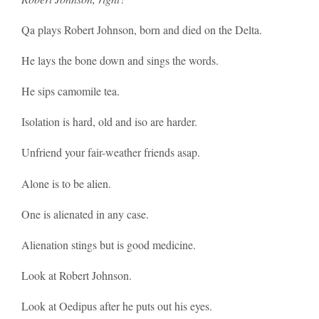
Qa plays Robert Johnson, born and died on the Delta.
He lays the bone down and sings the words.
He sips camomile tea.
Isolation is hard, old and iso are harder.
Unfriend your fair-weather friends asap.
Alone is to be alien.
One is alienated in any case.
Alienation stings but is good medicine.
Look at Robert Johnson.
Look at Oedipus after he puts out his eyes.