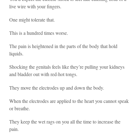
live wire with your fingers.
One might tolerate that.
This is a hundred times worse.
The pain is heightened in the parts of the body that hold
liquids.
Shocking the genitals feels like they’re pulling your kidneys
and bladder out with red-hot tongs.
They move the electrodes up and down the body.
When the electrodes are applied to the heart you cannot speak
or breathe.
They keep the wet rags on you all the time to increase the
pain.