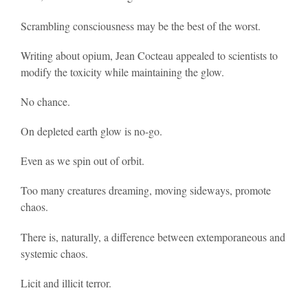
Scrambling consciousness may be the best of the worst.
Writing about opium, Jean Cocteau appealed to scientists to
modify the toxicity while maintaining the glow.
No chance.
On depleted earth glow is no-go.
Even as we spin out of orbit.
Too many creatures dreaming, moving sideways, promote
chaos.
There is, naturally, a difference between extemporaneous and
systemic chaos.
Licit and illicit terror.