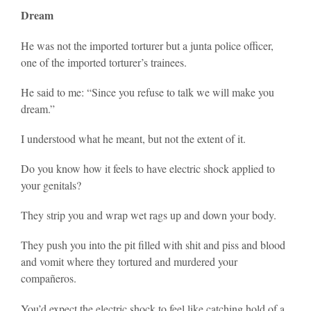
Dream
He was not the imported torturer but a junta police officer,
one of the imported torturer’s trainees.
He said to me: “Since you refuse to talk we will make you
dream.”
I understood what he meant, but not the extent of it.
Do you know how it feels to have electric shock applied to
your genitals?
They strip you and wrap wet rags up and down your body.
They push you into the pit filled with shit and piss and blood
and vomit where they tortured and murdered your
compañeros.
You’d expect the electric shock to feel like catching hold of a