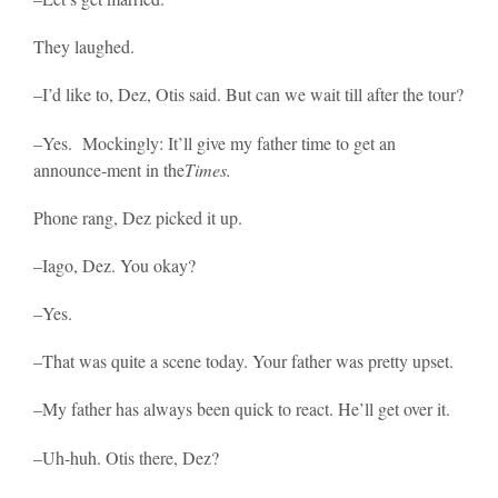
They laughed.
–I’d like to, Dez, Otis said. But can we wait till after the tour?
–Yes. Mockingly: It’ll give my father time to get an
announce-ment in the
Times.
Phone rang, Dez picked it up.
–Iago, Dez. You okay?
–Yes.
–That was quite a scene today. Your father was pretty upset.
–My father has always been quick to react. He’ll get over it.
–Uh-huh. Otis there, Dez?