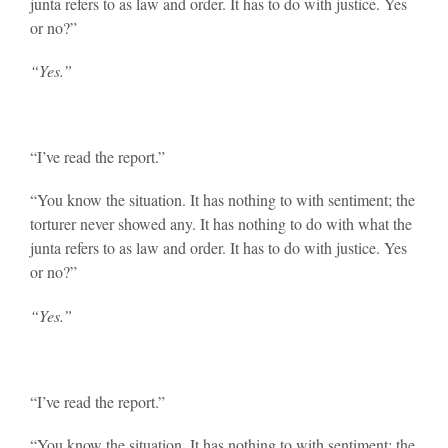
junta refers to as law and order. It has to do with justice. Yes
or no?”
“Yes.”
“I’ve read the report.”
“You know the situation. It has nothing to with sentiment; the
torturer never showed any. It has nothing to do with what the
junta refers to as law and order. It has to do with justice. Yes
or no?”
“Yes.”
“I’ve read the report.”
“You know the situation. It has nothing to with sentiment; the