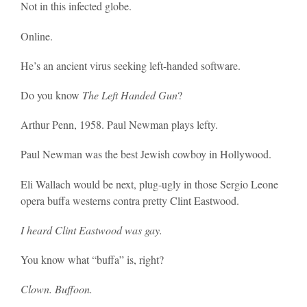
Not in this infected globe.
Online.
He’s an ancient virus seeking left-handed software.
Do you know
The Left Handed Gun
?
Arthur Penn, 1958. Paul Newman plays lefty.
Paul Newman was the best Jewish cowboy in Hollywood.
Eli Wallach would be next, plug-ugly in those Sergio Leone
opera buffa westerns contra pretty Clint Eastwood.
I heard Clint Eastwood was gay.
You know what “buffa” is, right?
Clown. Buffoon.