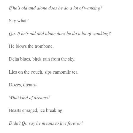
If he’s old and alone does he do a lot of wanking?
Say what?
Qa. If he’s old and alone does he do a lot of wanking?
He blows the trombone.
Delta blues, birds rain from the sky.
Lies on the couch, sips camomile tea.
Dozes, dreams.
What kind of dreams?
Beasts enraged, ice breaking.
Didn’t Qa say he means to live forever?