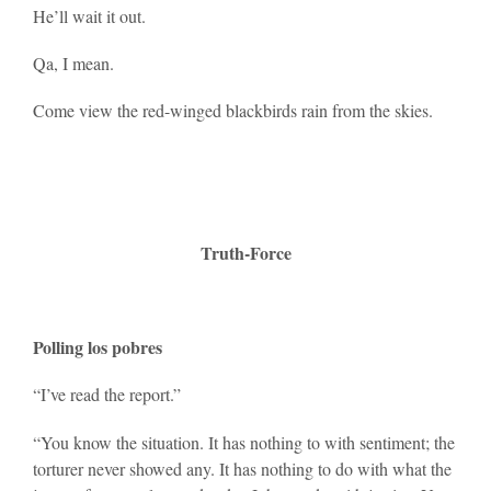
He’ll wait it out.
Qa, I mean.
Come view the red-winged blackbirds rain from the skies.
Truth-Force
Polling los pobres
“I’ve read the report.”
“You know the situation. It has nothing to with sentiment; the
torturer never showed any. It has nothing to do with what the