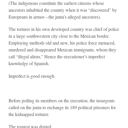
(The indigenous constitute the earliest citizens whose
ancestors inhabited the country when it was “discovered” by
Europeans in armor—the junta’s alleged ancestors).
The torturer in his own developed country was chief of police
in a large southwestern city close to the Mexican border.
Employing methods old and new, his police force menaced,
murdered and disappeared Mexican immigrants, whom they
call “illegal aliens.” Hence the executioner’s imperfect
knowledge of Spanish.
Imperfect is good enough.
Before polling its members on the execution, the insurgents
called on the junta to exchange its 189 political prisoners for
the kidnapped torturer.
The request was denied.