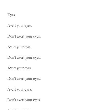
Eyes
Avert your eyes.
Don’t avert your eyes.
Avert your eyes.
Don’t avert your eyes.
Avert your eyes.
Don’t avert your eyes.
Avert your eyes.
Don’t avert your eyes.