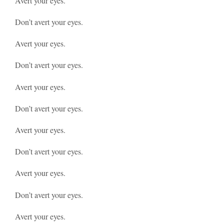
Avert your eyes.
Don’t avert your eyes.
Avert your eyes.
Don’t avert your eyes.
Avert your eyes.
Don’t avert your eyes.
Avert your eyes.
Don’t avert your eyes.
Avert your eyes.
Don’t avert your eyes.
Avert your eyes.