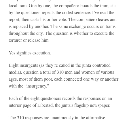
local tram. One by one, the compañero boards the tram, sits
by the questioner, repeats the coded sentence: I’ve read the
report, then casts his or her vote. The compañero leaves and
is replaced by another. The same exchange occurs on trams
throughout the city. The question is whether to execute the
torturer or release him.
Yes signifies execution.
Eight insurgents (as they’re called in the junta-controlled
media), question a total of 310 men and women of various
ages, most of them poor, each connected one way or another
with the “insurgency.”
Each of the eight questioners records the responses on an
interior page of Libertad, the junta’s flagship newspaper.
The 310 responses are unanimously in the affirmative.