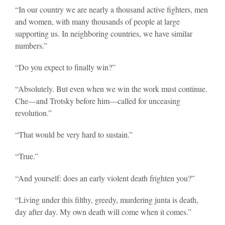
“In our country we are nearly a thousand active fighters, men
and women, with many thousands of people at large
supporting us. In neighboring countries, we have similar
numbers.”
“Do you expect to finally win?”
“Absolutely. But even when we win the work must continue.
Che—and Trotsky before him—called for unceasing
revolution.”
“That would be very hard to sustain.”
“True.”
“And yourself: does an early violent death frighten you?”
“Living under this filthy, greedy, murdering junta is death,
day after day. My own death will come when it comes.”