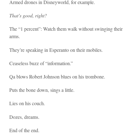
Armed drones in Disneyworld, for example.
That’s good, right?
The “1 percent”: Watch them walk without swinging their
arms.
They’re speaking in Esperanto on their mobiles.
Ceaseless buzz of “information.”
Qa blows Robert Johnson blues on his trombone.
Puts the bone down, sings a little.
Lies on his couch.
Dozes, dreams.
End of the end.