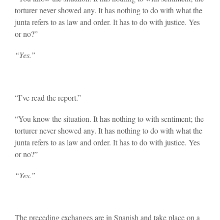
torturer never showed any. It has nothing to do with what the
junta refers to as law and order. It has to do with justice. Yes
or no?”
“Yes.”
“I’ve read the report.”
“You know the situation. It has nothing to with sentiment; the
torturer never showed any. It has nothing to do with what the
junta refers to as law and order. It has to do with justice. Yes
or no?”
“Yes.”
The preceding exchanges are in Spanish and take place on a