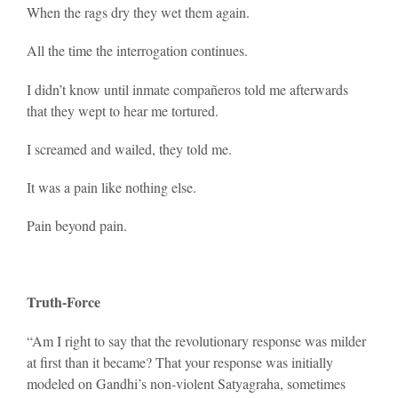
When the rags dry they wet them again.
All the time the interrogation continues.
I didn’t know until inmate compañeros told me afterwards
that they wept to hear me tortured.
I screamed and wailed, they told me.
It was a pain like nothing else.
Pain beyond pain.
Truth-Force
“Am I right to say that the revolutionary response was milder
at first than it became? That your response was initially
modeled on Gandhi’s non-violent Satyagraha, sometimes