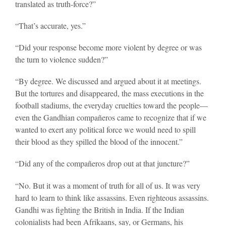
translated as truth-force?”
“That’s accurate, yes.”
“Did your response become more violent by degree or was
the turn to violence sudden?”
“By degree. We discussed and argued about it at meetings.
But the tortures and disappeared, the mass executions in the
football stadiums, the everyday cruelties toward the people—
even the Gandhian compañeros came to recognize that if we
wanted to exert any political force we would need to spill
their blood as they spilled the blood of the innocent.”
“Did any of the compañeros drop out at that juncture?”
“No. But it was a moment of truth for all of us. It was very
hard to learn to think like assassins. Even righteous assassins.
Gandhi was fighting the British in India. If the Indian
colonialists had been Afrikaans, say, or Germans, his