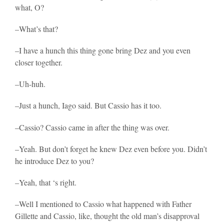
what, O?
–What’s that?
–I have a hunch this thing gone bring Dez and you even
closer together.
–Uh-huh.
–Just a hunch, Iago said. But Cassio has it too.
–Cassio? Cassio came in after the thing was over.
–Yeah. But don’t forget he knew Dez even before you. Didn’t
he introduce Dez to you?
–Yeah, that ‘s right.
–Well I mentioned to Cassio what happened with Father
Gillette and Cassio, like, thought the old man’s disapproval