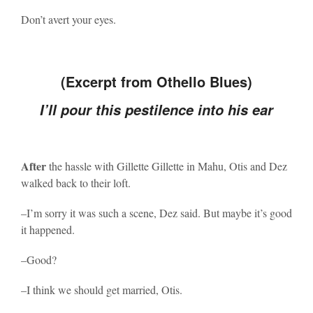
Don’t avert your eyes.
(Excerpt from Othello Blues)
I’ll pour this pestilence into his ear
After
the hassle with Gillette Gillette in Mahu, Otis and Dez
walked back to their loft.
–I’m sorry it was such a scene, Dez said. But maybe it’s good
it happened.
–Good?
–I think we should get married, Otis.