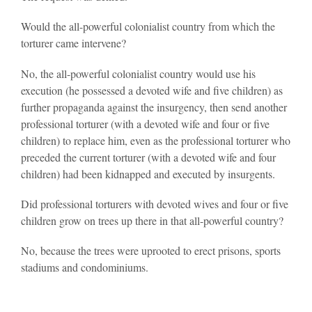
Would the all-powerful colonialist country from which the
torturer came intervene?
No, the all-powerful colonialist country would use his
execution (he possessed a devoted wife and five children) as
further propaganda against the insurgency, then send another
professional torturer (with a devoted wife and four or five
children) to replace him, even as the professional torturer who
preceded the current torturer (with a devoted wife and four
children) had been kidnapped and executed by insurgents.
Did professional torturers with devoted wives and four or five
children grow on trees up there in that all-powerful country?
No, because the trees were uprooted to erect prisons, sports
stadiums and condominiums.