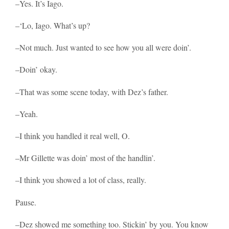
–Yes. It’s Iago.
–‘Lo, Iago. What’s up?
–Not much. Just wanted to see how you all were doin’.
–Doin’ okay.
–That was some scene today, with Dez’s father.
–Yeah.
–I think you handled it real well, O.
–Mr Gillette was doin’ most of the handlin’.
–I think you showed a lot of class, really.
Pause.
–Dez showed me something too. Stickin’ by you. You know