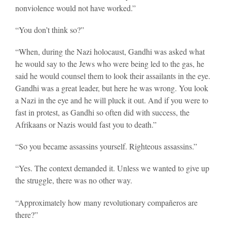
nonviolence would not have worked.”
“You don’t think so?”
“When, during the Nazi holocaust, Gandhi was asked what
he would say to the Jews who were being led to the gas, he
said he would counsel them to look their assailants in the eye.
Gandhi was a great leader, but here he was wrong. You look
a Nazi in the eye and he will pluck it out. And if you were to
fast in protest, as Gandhi so often did with success, the
Afrikaans or Nazis would fast you to death.”
“So you became assassins yourself. Righteous assassins.”
“Yes. The context demanded it. Unless we wanted to give up
the struggle, there was no other way.
“Approximately how many revolutionary compañeros are
there?”