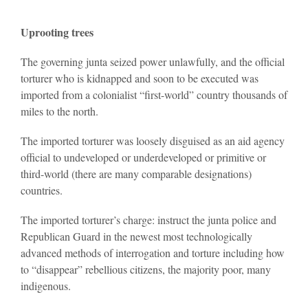
Uprooting trees
The governing junta seized power unlawfully, and the official
torturer who is kidnapped and soon to be executed was
imported from a colonialist “first-world” country thousands of
miles to the north.
The imported torturer was loosely disguised as an aid agency
official to undeveloped or underdeveloped or primitive or
third-world (there are many comparable designations)
countries.
The imported torturer’s charge: instruct the junta police and
Republican Guard in the newest most technologically
advanced methods of interrogation and torture including how
to “disappear” rebellious citizens, the majority poor, many
indigenous.