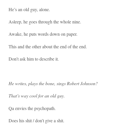
He’s an old guy, alone.
Asleep, he goes through the whole nine.
Awake, he puts words down on paper.
This and the other about the end of the end.
Don’t ask him to describe it.
He writes, plays the bone, sings Robert Johnson?
That’s way cool for an old guy.
Qa envies the psychopath.
Does his shit / don’t give a shit.