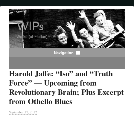
WIPs
Works (of Fiction) in Progress
Navigation
Harold Jaffe: “Iso” and “Truth
Force” — Upcoming from
Revolutionary Brain; Plus Excerpt
from Othello Blues
September 17, 2012