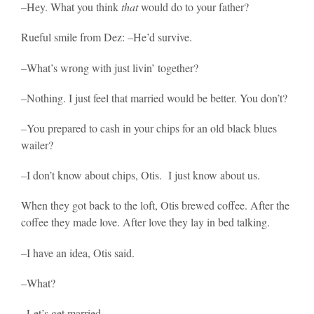
–Hey. What you think
that
would do to your father?
Rueful smile from Dez: –He’d survive.
–What’s wrong with just livin’ together?
–Nothing. I just feel that married would be better. You don’t?
–You prepared to cash in your chips for an old black blues
wailer?
–I don’t know about chips, Otis. I just know about us.
When they got back to the loft, Otis brewed coffee. After the
coffee they made love. After love they lay in bed talking.
–I have an idea, Otis said.
–What?
–Let’s get married.