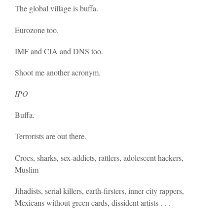
The global village is buffa.
Eurozone too.
IMF and CIA and DNS too.
Shoot me another acronym.
IPO
Buffa.
Terrorists are out there.
Crocs, sharks, sex-addicts, rattlers, adolescent hackers,
Muslim
Jihadists, serial killers, earth-firsters, inner city rappers,
Mexicans without green cards, dissident artists . . .