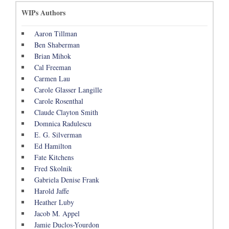
WIPs Authors
Aaron Tillman
Ben Shaberman
Brian Mihok
Cal Freeman
Carmen Lau
Carole Glasser Langille
Carole Rosenthal
Claude Clayton Smith
Domnica Radulescu
E. G. Silverman
Ed Hamilton
Fate Kitchens
Fred Skolnik
Gabriela Denise Frank
Harold Jaffe
Heather Luby
Jacob M. Appel
Jamie Duclos-Yourdon