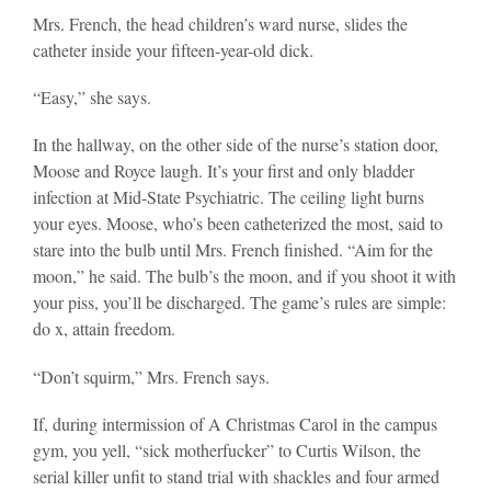
Mrs. French, the head children’s ward nurse, slides the
catheter inside your fifteen-year-old dick.
“Easy,” she says.
In the hallway, on the other side of the nurse’s station door,
Moose and Royce laugh. It’s your first and only bladder
infection at Mid-State Psychiatric. The ceiling light burns
your eyes. Moose, who’s been catheterized the most, said to
stare into the bulb until Mrs. French finished. “Aim for the
moon,” he said. The bulb’s the moon, and if you shoot it with
your piss, you’ll be discharged. The game’s rules are simple:
do x, attain freedom.
“Don’t squirm,” Mrs. French says.
If, during intermission of A Christmas Carol in the campus
gym, you yell, “sick motherfucker” to Curtis Wilson, the
serial killer unfit to stand trial with shackles and four armed