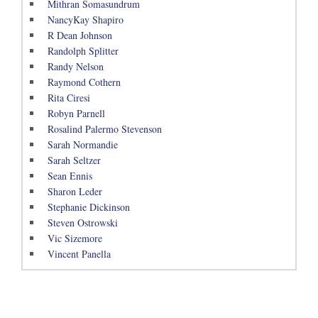
Mithran Somasundrum
NancyKay Shapiro
R Dean Johnson
Randolph Splitter
Randy Nelson
Raymond Cothern
Rita Ciresi
Robyn Parnell
Rosalind Palermo Stevenson
Sarah Normandie
Sarah Seltzer
Sean Ennis
Sharon Leder
Stephanie Dickinson
Steven Ostrowski
Vic Sizemore
Vincent Panella