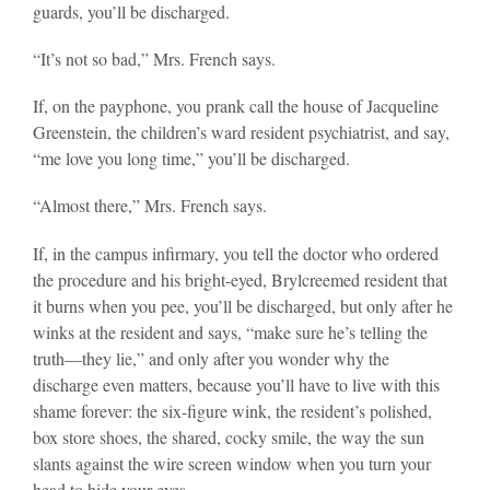
guards, you’ll be discharged.
“It’s not so bad,” Mrs. French says.
If, on the payphone, you prank call the house of Jacqueline
Greenstein, the children’s ward resident psychiatrist, and say,
“me love you long time,” you’ll be discharged.
“Almost there,” Mrs. French says.
If, in the campus infirmary, you tell the doctor who ordered
the procedure and his bright-eyed, Brylcreemed resident that
it burns when you pee, you’ll be discharged, but only after he
winks at the resident and says, “make sure he’s telling the
truth—they lie,” and only after you wonder why the
discharge even matters, because you’ll have to live with this
shame forever: the six-figure wink, the resident’s polished,
box store shoes, the shared, cocky smile, the way the sun
slants against the wire screen window when you turn your
head to hide your eyes.