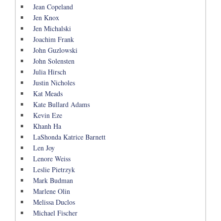
Jean Copeland
Jen Knox
Jen Michalski
Joachim Frank
John Guzlowski
John Solensten
Julia Hirsch
Justin Nicholes
Kat Meads
Kate Bullard Adams
Kevin Eze
Khanh Ha
LaShonda Katrice Barnett
Len Joy
Lenore Weiss
Leslie Pietrzyk
Mark Budman
Marlene Olin
Melissa Duclos
Michael Fischer