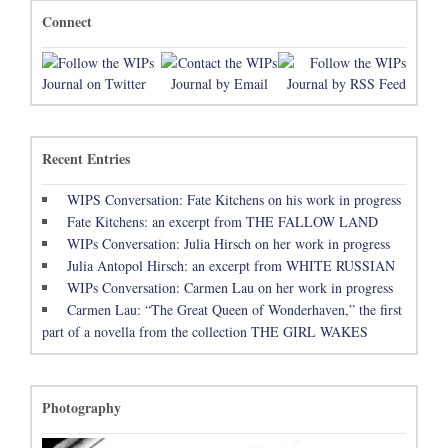
Connect
Recent Entries
WIPS Conversation: Fate Kitchens on his work in progress
Fate Kitchens: an excerpt from THE FALLOW LAND
WIPs Conversation: Julia Hirsch on her work in progress
Julia Antopol Hirsch: an excerpt from WHITE RUSSIAN
WIPs Conversation: Carmen Lau on her work in progress
Carmen Lau: “The Great Queen of Wonderhaven,” the first
part of a novella from the collection THE GIRL WAKES
Photography