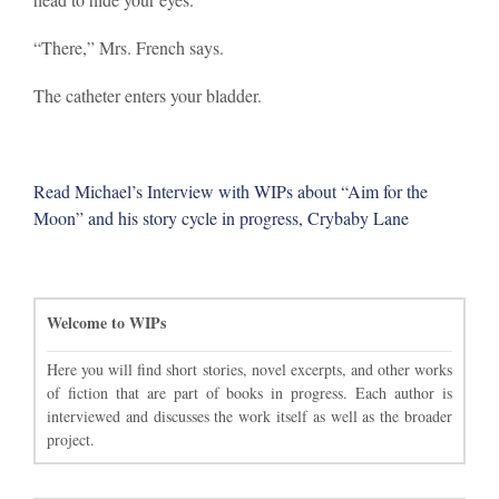
“There,” Mrs. French says.
The catheter enters your bladder.
Read Michael’s Interview with WIPs about “Aim for the
Moon” and his story cycle in progress, Crybaby Lane
Welcome to WIPs
Here you will find short stories, novel excerpts, and other works
of fiction that are part of books in progress. Each author is
interviewed and discusses the work itself as well as the broader
project.