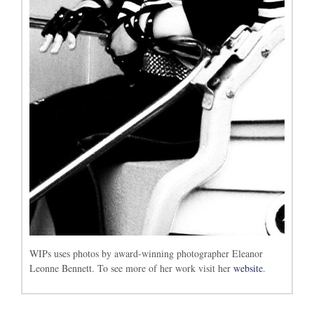
WIPs uses photos by award-winning photographer Eleanor
Leonne Bennett. To see more of her work visit her
website
.