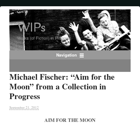
WIPs
Works (of Fiction) in Progress
Navigation
Michael Fischer: “Aim for the
Moon” from a Collection in
Progress
September 21, 2012
AIM FOR THE MOON