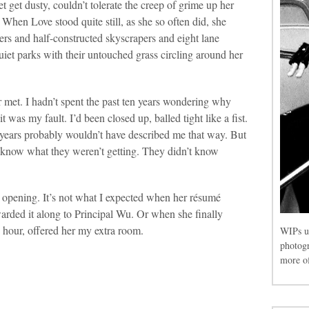
et get dusty, couldn’t tolerate the creep of grime up her
. When Love stood quite still, as she so often did, she
vers and half-constructed skyscrapers and eight lane
iet parks with their untouched grass circling around her
r met. I hadn’t spent the past ten years wondering why
was my fault. I’d been closed up, balled tight like a fist.
 years probably wouldn’t have described me that way. But
n know what they weren’t getting. They didn’t know
 opening. It’s not what I expected when her résumé
rded it along to Principal Wu. Or when she finally
y hour, offered her my extra room.
WIPs u
photog
more of