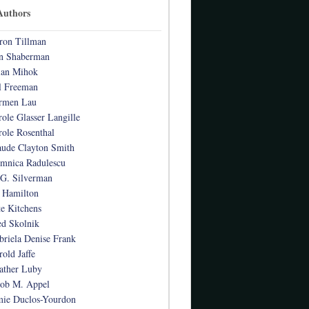
Authors
ron Tillman
n Shaberman
ian Mihok
l Freeman
rmen Lau
role Glasser Langille
role Rosenthal
aude Clayton Smith
mnica Radulescu
 G. Silverman
 Hamilton
te Kitchens
ed Skolnik
briela Denise Frank
rold Jaffe
ather Luby
cob M. Appel
mie Duclos-Yourdon