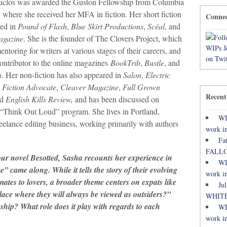
uclos was awarded the Guston Fellowship from Columbia
, where she received her MFA in fiction. Her short fiction
Conne
ed in
Pound of Flash
,
Blue Skirt Productions
,
Scéal
, and
agazine
. She is the founder of The Clovers Project, which
ntoring for writers at various stages of their careers, and
contributor to the online magazines
BookTrib
,
Bustle
, and
h
. Her non-fiction has also appeared in
Salon
,
Electric
,
Fiction Advocate
,
Cleaver Magazine
,
Full Grown
Recent
nd
English Kills Review,
and has been discussed on
“Think Out Loud” program. She lives in Portland,
WI
eelance editing business, working primarily with authors
work in
Fa
FALL
our novel Besotted, Sasha recounts her experience in
WI
came along. While it tells the story of their evolving
work in
ates to lovers, a broader theme centers on expats like
Ju
place where they will always be viewed as outsiders?”
WHITE
onship? What role does it play with regards to each
WI
work in