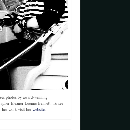
ses photos by award-winning
rapher Eleanor Leonne Bennett. To see
 her work visit her
website
.