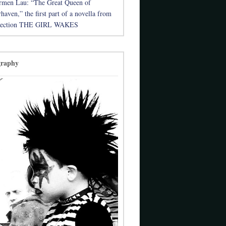
rmen Lau: “The Great Queen of
aven,” the first part of a novella from
llection THE GIRL WAKES
graphy