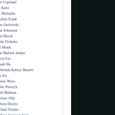
an Copeland
n Knox
n Michalski
achim Frank
hn Guzlowski
hn Solensten
ia Hirsch
stin Nicholes
t Meads
te Bullard Adams
vin Eze
anh Ha
Shonda Katrice Barnett
n Joy
nore Weiss
slie Pietrzyk
rk Budman
rlene Olin
lissa Duclos
chael Fischer
thran Somasundrum