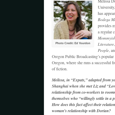
Melissa D
University
has appear
Bodega M
provides me
a regular 
Mommyis
Literature
Photo Credit: Ed Yourdon
People
, a
Oregon Public Broadcasting’s popular 
Oregon, where she runs a successful fr
of fiction.
Melissa, in “Expats,” adapted from y
Shanghai when she met Liz and “Love” 
relationship from co-workers to roomm
themselves who “willingly settle in a 
How does this fact affect their relati
woman’s relationship with Dorian?