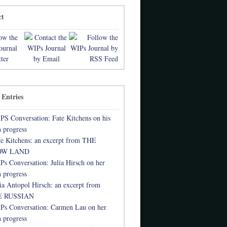
ct
 Entries
PS Conversation: Fate Kitchens on his
 progress
te Kitchens: an excerpt from THE
OW LAND
Ps Conversation: Julia Hirsch on her
 progress
lia Antopol Hirsch: an excerpt from
 RUSSIAN
Ps Conversation: Carmen Lau on her
 progress