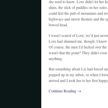
she used to know. Love didn’t let her fe
shins, the slick of puddles on her soles
could feel the pull of mountains and ri
highways and movie theaters and the qu
bowed head.
I wasn’t scared of Love; we’d just neve
Love had shunned me, though; I knew it 
Of course, the men I’d fucked over the
wasn’t that the point? They didn’t eve
anything.
But something about Liz had forced an
popped up in my inbox, or when I forwa
arrived and I took her to her first happ
Continue Reading →