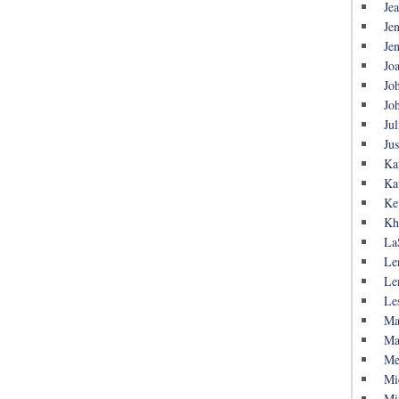
Je
Je
Je
Jo
Jo
Jo
Jul
Ju
Ka
Ka
Ke
Kh
La
Le
Le
Le
Ma
Ma
Me
Mi
Mi