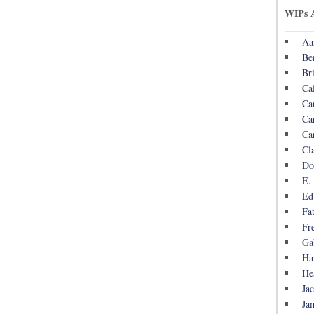
WIPs 
Aa
Be
Br
Ca
Ca
Ca
Ca
Cl
Do
E.
Ed
Fa
Fr
Ga
Ha
He
Ja
Ja