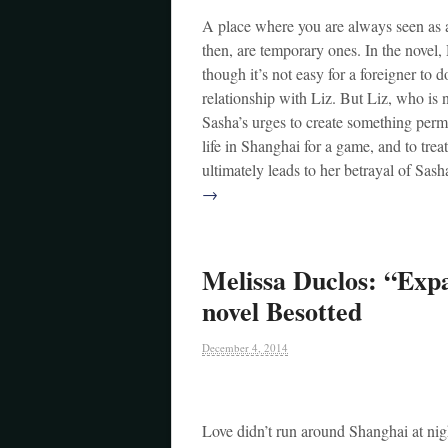
A place where you are always seen as an 
then, are temporary ones. In the novel, 
though it’s not easy for a foreigner to d
relationship with Liz. But Liz, who is
Sasha’s urges to create something perma
life in Shanghai for a game, and to tre
ultimately leads to her betrayal of Sas
→
Melissa Duclos: “Expa
novel Besotted
December 4, 2014
Love didn’t run around Shanghai at nigh