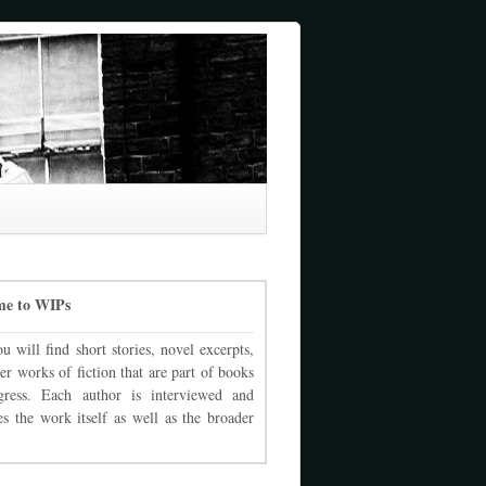
me to WIPs
u will find short stories, novel excerpts,
er works of fiction that are part of books
gress. Each author is interviewed and
es the work itself as well as the broader
.