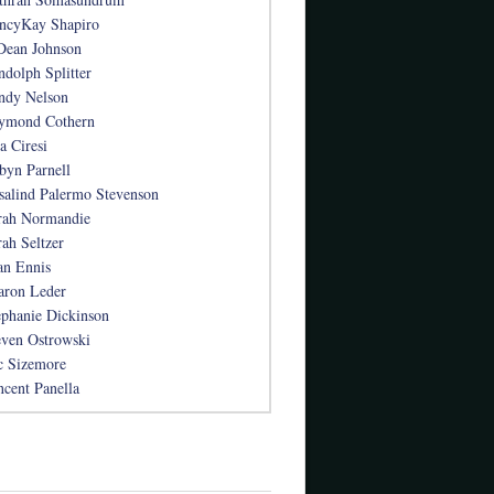
ncyKay Shapiro
Dean Johnson
ndolph Splitter
ndy Nelson
ymond Cothern
a Ciresi
byn Parnell
salind Palermo Stevenson
rah Normandie
rah Seltzer
an Ennis
aron Leder
ephanie Dickinson
even Ostrowski
c Sizemore
ncent Panella