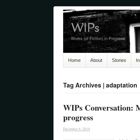
WIPs
Works (of Fiction) in Progress
Home
About
Stories
I
Tag Archives | adaptation
WIPs Conversation: M
progress
December 6, 2014