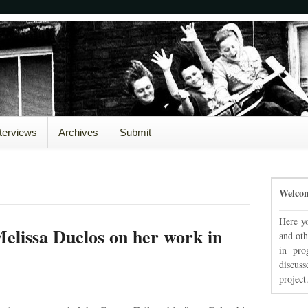
nterviews
Archives
Submit
Welco
Here yo
elissa Duclos on her work in
and oth
in pro
discuss
project