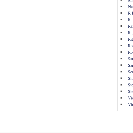
Na
R 
Ra
Ra
Ra
Rit
Ro
Ro
Sa
Sa
Se
Sh
St
St
Vi
Vi