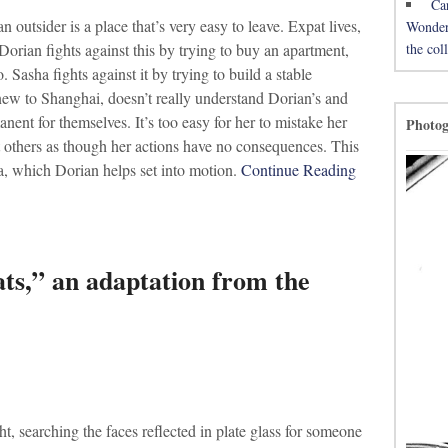
Ca
outsider is a place that’s very easy to leave. Expat lives,
Wonderh
the co
Dorian fights against this by trying to buy an apartment,
o. Sasha fights against it by trying to build a stable
 new to Shanghai, doesn’t really understand Dorian’s and
nent for themselves. It’s too easy for her to mistake her
Photo
at others as though her actions have no consequences. This
ha, which Dorian helps set into motion.
Continue Reading
ts,” an adaptation from the
t, searching the faces reflected in plate glass for someone