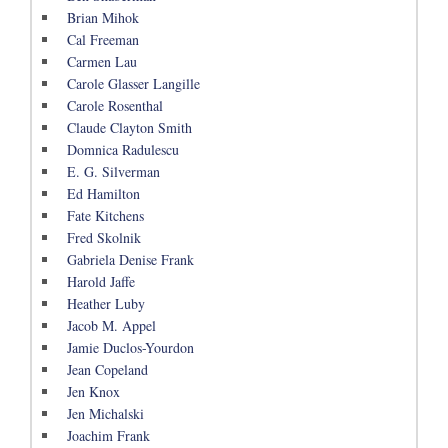
Brian Mihok
Cal Freeman
Carmen Lau
Carole Glasser Langille
Carole Rosenthal
Claude Clayton Smith
Domnica Radulescu
E. G. Silverman
Ed Hamilton
Fate Kitchens
Fred Skolnik
Gabriela Denise Frank
Harold Jaffe
Heather Luby
Jacob M. Appel
Jamie Duclos-Yourdon
Jean Copeland
Jen Knox
Jen Michalski
Joachim Frank