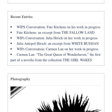
Recent Entries
WIPS Conversation: Fate Kitchens on his work in progress
Fate Kitchens: an excerpt from THE FALLOW LAND
WIPs Conversation: Julia Hirsch on her work in progress
Julia Antopol Hirsch: an excerpt from WHITE RUSSIAN
WIPs Conversation: Carmen Lau on her work in progress
Carmen Lau: “The Great Queen of Wonderhaven,” the first
part of a novella from the collection THE GIRL WAKES
Photography