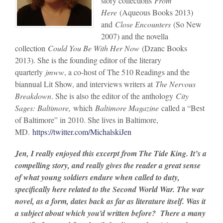
story collections
From
Here
(Aqueous Books 2013)
and
Close Encounters
(So New
2007) and the novella
collection
Could You Be With Her Now
(Dzanc Books
2013). She is the founding editor of the literary
quarterly
jmww
, a co-host of The 510 Readings and the
biannual Lit Show, and interviews writers at
The Nervous
Breakdown
. She is also the editor of the anthology
City
Sages: Baltimore,
which
Baltimore Magazine
called a “Best
of Baltimore” in 2010. She lives in Baltimore,
MD.
https://twitter.com/MichalskiJen
Jen, I really enjoyed this excerpt from The Tide King. It’s a
compelling story, and really gives the reader a great sense
of what young soldiers endure when called to duty,
specifically here related to the Second World War. The war
novel, as a form, dates back as far as literature itself. Was it
a subject about which you’d written before? There a many