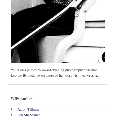
WIPs uses photos by award-winning photographer Eleanor
Leonne Bennett. To see more of her work visit her
website
.
WIPs Authors
Aaron Tillman
Ben Shaberman