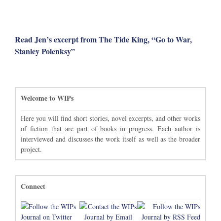
Read Jen’s excerpt from The Tide King, “Go to War,
Stanley Polenksy”
Welcome to WIPs
Here you will find short stories, novel excerpts, and other works
of fiction that are part of books in progress. Each author is
interviewed and discusses the work itself as well as the broader
project.
Connect