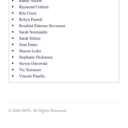
Randy Nelson
Raymond Cothern
Rita Ciresi
Robyn Parnell
Rosalind Palermo Stevenson
Sarah Normandie
Sarah Seltzer
Sean Ennis
Sharon Leder
Stephanie Dickinson
Steven Ostrowski
Vic Sizemore
Vincent Panella
© 2026 WIPs. All Rights Reserved.