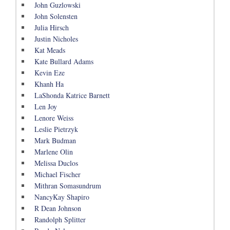
John Guzlowski
John Solensten
Julia Hirsch
Justin Nicholes
Kat Meads
Kate Bullard Adams
Kevin Eze
Khanh Ha
LaShonda Katrice Barnett
Len Joy
Lenore Weiss
Leslie Pietrzyk
Mark Budman
Marlene Olin
Melissa Duclos
Michael Fischer
Mithran Somasundrum
NancyKay Shapiro
R Dean Johnson
Randolph Splitter