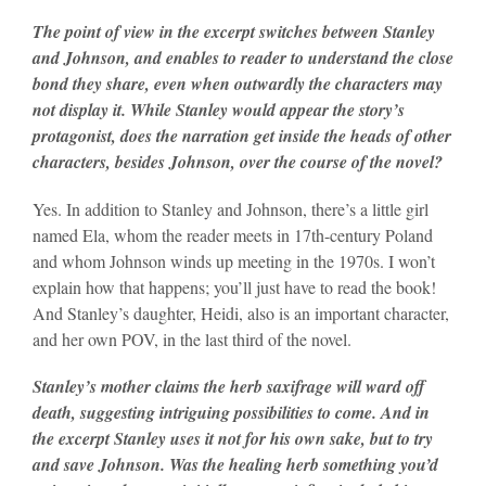
The point of view in the excerpt switches between Stanley
and Johnson, and enables to reader to understand the close
bond they share, even when outwardly the characters may
not display it. While Stanley would appear the story’s
protagonist, does the narration get inside the heads of other
characters, besides Johnson, over the course of the novel?
Yes. In addition to Stanley and Johnson, there’s a little girl
named Ela, whom the reader meets in 17th-century Poland
and whom Johnson winds up meeting in the 1970s. I won’t
explain how that happens; you’ll just have to read the book!
And Stanley’s daughter, Heidi, also is an important character,
and her own POV, in the last third of the novel.
Stanley’s mother claims the herb saxifrage will ward off
death, suggesting intriguing possibilities to come. And in
the excerpt Stanley uses it not for his own sake, but to try
and save Johnson. Was the healing herb something you’d