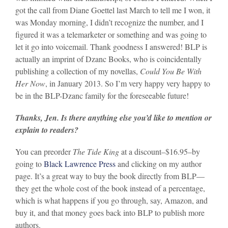
got the call from Diane Goettel last March to tell me I won, it
was Monday morning, I didn’t recognize the number, and I
figured it was a telemarketer or something and was going to
let it go into voicemail. Thank goodness I answered! BLP is
actually an imprint of Dzanc Books, who is coincidentally
publishing a collection of my novellas,
Could You Be With
Her Now
, in January 2013. So I’m very happy very happy to
be in the BLP-Dzanc family for the foreseeable future!
Thanks, Jen. Is there anything else you’d like to mention or
explain to readers?
You can preorder
The Tide King
at a discount–$16.95–by
going to
Black Lawrence Press
and clicking on my author
page. It’s a great way to buy the book directly from BLP—
they get the whole cost of the book instead of a percentage,
which is what happens if you go through, say, Amazon, and
buy it, and that money goes back into BLP to publish more
authors.