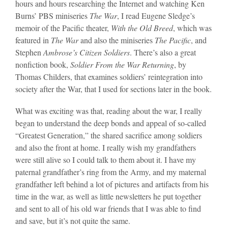
hours and hours researching the Internet and watching Ken
Burns’ PBS miniseries
The War
, I read Eugene Sledge’s
memoir of the Pacific theater,
With the Old Breed
, which was
featured in
The War
and also the miniseries
The Pacific
, and
Stephen
Ambrose’s Citizen Soldiers
. There’s also a great
nonfiction book,
Soldier From the War Returning
, by
Thomas Childers, that examines soldiers’ reintegration into
society after the War, that I used for sections later in the book.
What was exciting was that, reading about the war, I really
began to understand the deep bonds and appeal of so-called
“Greatest Generation,” the shared sacrifice among soldiers
and also the front at home. I really wish my grandfathers
were still alive so I could talk to them about it. I have my
paternal grandfather’s ring from the Army, and my maternal
grandfather left behind a lot of pictures and artifacts from his
time in the war, as well as little newsletters he put together
and sent to all of his old war friends that I was able to find
and save, but it’s not quite the same.