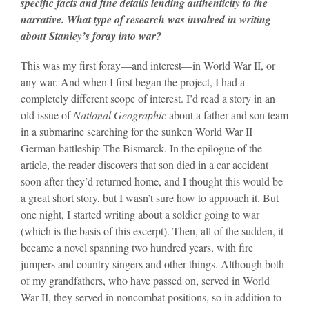
specific facts and fine details lending authenticity to the
narrative. What type of research was involved in writing
about Stanley’s foray into war?
This was my first foray—and interest—in World War II, or
any war. And when I first began the project, I had a
completely different scope of interest. I’d read a story in an
old issue of
National Geographic
about a father and son team
in a submarine searching for the sunken World War II
German battleship The Bismarck. In the epilogue of the
article, the reader discovers that son died in a car accident
soon after they’d returned home, and I thought this would be
a great short story, but I wasn’t sure how to approach it. But
one night, I started writing about a soldier going to war
(which is the basis of this excerpt). Then, all of the sudden, it
became a novel spanning two hundred years, with fire
jumpers and country singers and other things. Although both
of my grandfathers, who have passed on, served in World
War II, they served in noncombat positions, so in addition to