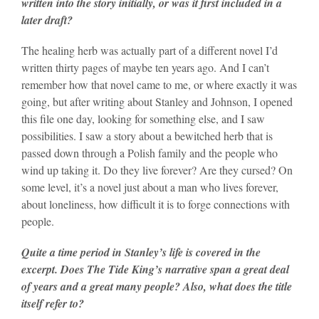
written into the story initially, or was it first included in a
later draft?
The healing herb was actually part of a different novel I’d
written thirty pages of maybe ten years ago. And I can’t
remember how that novel came to me, or where exactly it was
going, but after writing about Stanley and Johnson, I opened
this file one day, looking for something else, and I saw
possibilities. I saw a story about a bewitched herb that is
passed down through a Polish family and the people who
wind up taking it. Do they live forever? Are they cursed? On
some level, it’s a novel just about a man who lives forever,
about loneliness, how difficult it is to forge connections with
people.
Quite a time period in Stanley’s life is covered in the
excerpt. Does The Tide King’s narrative span a great deal
of years and a great many people? Also, what does the title
itself refer to?