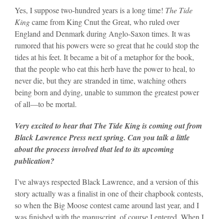
Yes, I suppose two-hundred years is a long time!
The Tide
King
came from King Cnut the Great, who ruled over
England and Denmark during Anglo-Saxon times. It was
rumored that his powers were so great that he could stop the
tides at his feet. It became a bit of a metaphor for the book,
that the people who eat this herb have the power to heal, to
never die, but they are stranded in time, watching others
being born and dying, unable to summon the greatest power
of all—to be mortal.
Very excited to hear that The Tide King is coming out from
Black Lawrence Press next spring. Can you talk a little
about the process involved that led to its upcoming
publication?
I’ve always respected Black Lawrence, and a version of this
story actually was a finalist in one of their chapbook contests,
so when the Big Moose contest came around last year, and I
was finished with the manuscript, of course I entered. When I