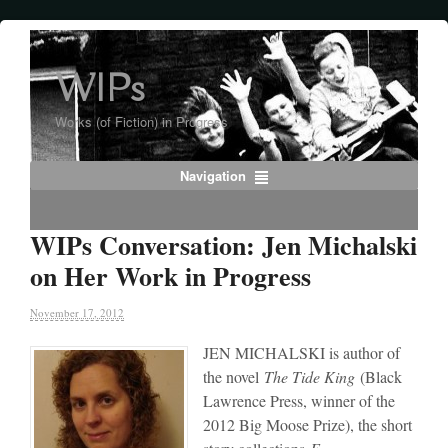
WIPs
Works (of Fiction) in Progress
Navigation
WIPs Conversation: Jen Michalski
on Her Work in Progress
November 17, 2012
JEN MICHALSKI is author of
the novel
The Tide King
(Black
Lawrence Press, winner of the
2012 Big Moose Prize), the short