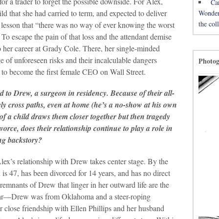
y for a trader to forget the possible downside. For Alex,
Ca
ild that she had carried to term, and expected to deliver
Wonderh
the co
g lesson that “there was no way of ever knowing the worst
” To escape the pain of that loss and the attendant demise
o her career at Grady Cole. There, her single-minded
 of unforeseen risks and their incalculable dangers
Photo
r to become the first female CEO on Wall Street.
d to Drew, a surgeon in residency. Because of their all-
ely cross paths, even at home (he’s a no-show at his own
of a child draws them closer together but then tragedy
orce, does their relationship continue to play a role in
ng backstory?
lex’s relationship with Drew takes center stage. By the
is 47, has been divorced for 14 years, and has no direct
emnants of Drew that linger in her outward life are the
kwear—Drew was from Oklahoma and a steer-roping
close friendship with Ellen Phillips and her husband