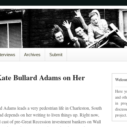
nterviews
Archives
Submit
Kate Bullard Adams on Her
Welco
Here yo
and oth
in pro
d Adams leads a very pedestrian life in Charleston, South
discuss
nd depends on her writing to liven things up. Right now,
project
al cast of pre-Great Recession investment bankers on Wall