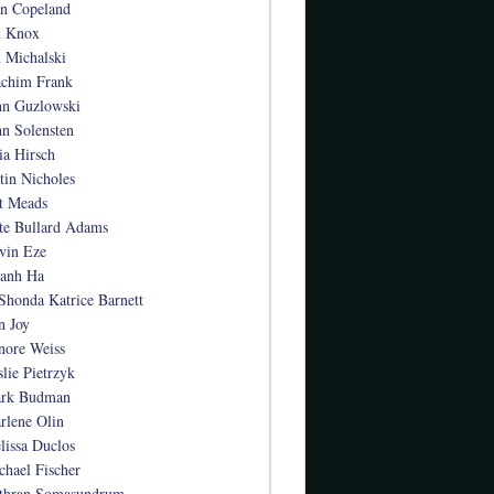
an Copeland
n Knox
n Michalski
achim Frank
hn Guzlowski
hn Solensten
ia Hirsch
stin Nicholes
t Meads
te Bullard Adams
vin Eze
anh Ha
Shonda Katrice Barnett
n Joy
nore Weiss
slie Pietrzyk
rk Budman
rlene Olin
lissa Duclos
chael Fischer
thran Somasundrum