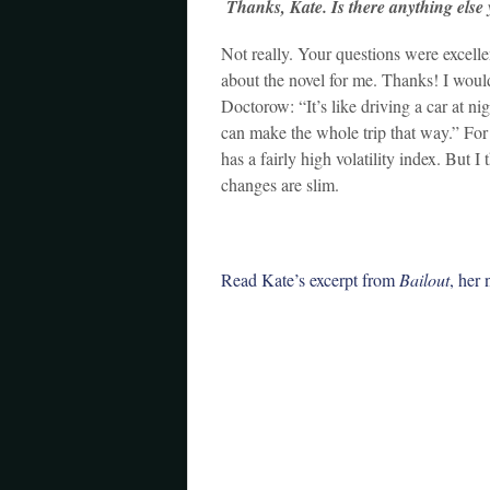
Thanks, Kate. Is there anything else y
Not really. Your questions were excelle
about the novel for me. Thanks! I would
Doctorow: “It’s like driving a car at ni
can make the whole trip that way.” For
has a fairly high volatility index. But 
changes are slim.
Read Kate’s excerpt from
Bailout
, her 