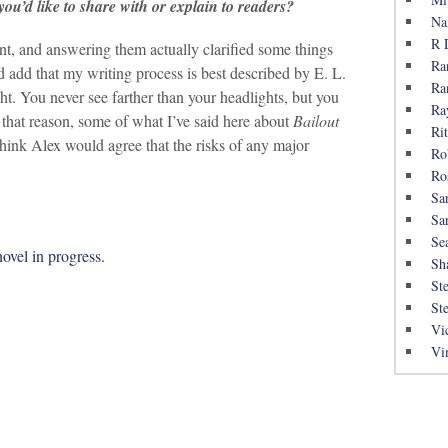
ou’d like to share with or explain to readers?
Na
R 
nt, and answering them actually clarified some things
Ra
 add that my writing process is best described by E. L.
Ra
ght. You never see farther than your headlights, but you
Ra
 that reason, some of what I’ve said here about
Bailout
Rit
I think Alex would agree that the risks of any major
Ro
Ro
Sa
Sa
Se
novel in progress.
Sh
St
St
Vi
Vi