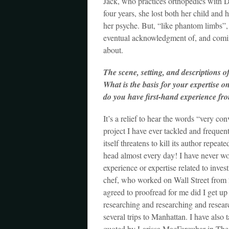
Jack, who practices orthopedics with Dr
four years, she lost both her child and
her psyche. But, “like phantom limbs”
eventual acknowledgment of, and coming
about.
The scene, setting, and descriptions 
What is the basis for your expertise o
do you have first-hand experience fr
It’s a relief to hear the words “very co
project I have ever tackled and freque
itself threatens to kill its author repea
head almost every day! I have never wor
experience or expertise related to inv
chef, who worked on Wall Street from 
agreed to proofread for me did I get up
researching and researching and resea
several trips to Manhattan. I have also 
quoted by Larissa MacFarquhar in The N