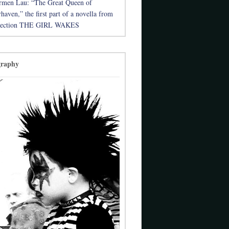
rmen Lau: “The Great Queen of
aven,” the first part of a novella from
llection THE GIRL WAKES
graphy