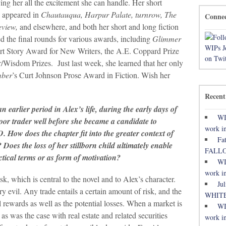
ving her all the excitement she can handle. Her short
e appeared in
Chautauqua, Harpur Palate, turnrow, The
Conne
eview,
and elsewhere, and both her short and long fiction
d the final rounds for various awards, including
Glimmer
ort Story Award for New Writers, the A.E. Coppard Prize
/Wisdom Prizes. Just last week, she learned that her only
mber
’s Curt Johnson Prose Award in Fiction. Wish her
Recent
an earlier period in Alex’s life, during the early days of
WI
loor trader well before she became a candidate to
work in
 How does the chapter fit into the greater context of
Fa
 Does the loss of her stillborn child ultimately enable
FALL
ctical terms or as form of motivation?
WI
work in
sk, which is central to the novel and to Alex’s character.
Ju
ary evil. Any trade entails a certain amount of risk, and the
WHITE
ial rewards as well as the potential losses. When a market is
WI
s was the case with real estate and related securities
work in