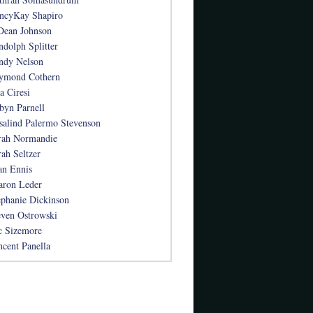
ncyKay Shapiro
Dean Johnson
ndolph Splitter
ndy Nelson
ymond Cothern
a Ciresi
byn Parnell
salind Palermo Stevenson
rah Normandie
rah Seltzer
an Ennis
aron Leder
ephanie Dickinson
even Ostrowski
c Sizemore
ncent Panella