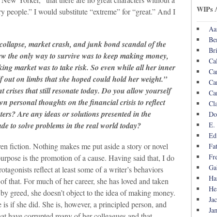
WIPs 
ry people.” I would substitute “extreme” for “great.” And I
Aa
Be
collapse, market crash, and junk bond scandal of the
Br
new the only way to survive was to keep making money,
Ca
king market was to take risk. So even while all her inner
Ca
lf out on limbs that she hoped could hold her weight.”
Ca
 crises that still resonate today. Do you allow yourself
Ca
wn personal thoughts on the financial crisis to reflect
Cl
ers? Are any ideas or solutions presented in the
Do
E.
de to solve problems in the real world today?
Ed
ven fiction. Nothing makes me put aside a story or novel
Fa
Fr
 purpose is the promotion of a cause. Having said that, I do
Ga
agonists reflect at least some of a writer’s behaviors
Ha
of that. For much of her career, she has loved and taken
He
 by greed, she doesn’t object to the idea of making money.
Ja
s if she did. She is, however, a principled person, and
Ja
hat have corrupted many of her colleagues and that