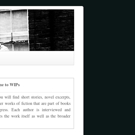
me to WIPs
u will find short stories, novel excerpts,
er works of fiction that are part of books
gress. Each author is interviewed and
es the work itself as well as the broader
.