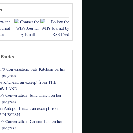
ct
 Entries
PS Conversation: Fate Kitchens on his
 progress
te Kitchens: an excerpt from THE
OW LAND
Ps Conversation: Julia Hirsch on her
 progress
lia Antopol Hirsch: an excerpt from
 RUSSIAN
Ps Conversation: Carmen Lau on her
 progress