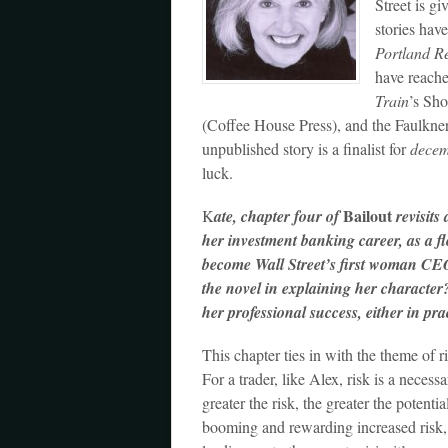
Street is gi
stories hav
Portland R
have reache
Train
’s Sh
(Coffee House Press), and the Faulkner
unpublished story is a finalist for
dece
luck.
Bailout
K
ate, chapter four of
revisits 
her investment banking career, as a f
become Wall Street’s first woman CEO.
the novel in explaining her character?
her professional success, either in pra
This chapter ties in with the theme of ri
For a trader, like Alex, risk is a necess
greater the risk, the greater the potent
booming and rewarding increased risk, a