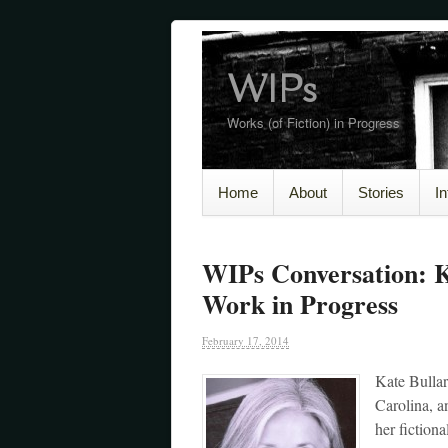
WIPs
Works (of Fiction) in Progress
Home
About
Stories
I
WIPs Conversation: 
Work in Progress
February 17, 2014
Kate Bullar
Carolina, a
her fiction