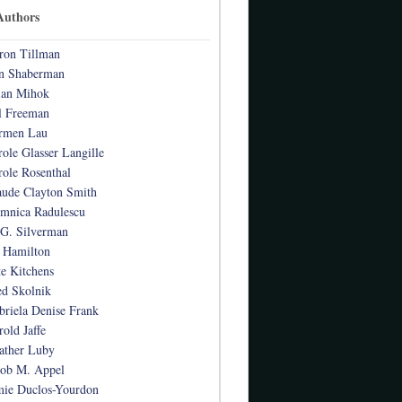
Authors
ron Tillman
n Shaberman
ian Mihok
l Freeman
rmen Lau
role Glasser Langille
role Rosenthal
aude Clayton Smith
mnica Radulescu
 G. Silverman
 Hamilton
te Kitchens
ed Skolnik
briela Denise Frank
rold Jaffe
ather Luby
cob M. Appel
mie Duclos-Yourdon