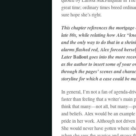
great time; ordinary times breed ordina
sure hope she’s right.
This chapter references the mortgage 
late 80s, while relating how Alex “k
and the only way to do that in a shrin
alarms flashed red, Alex forced herse
Bailout
Later
goes into the more recent
as the author to insert some of your o
through the pages’ scenes and charact
storyline for which a case could be ma
In general, I’m not a fan of agenda-dri
faster than feeling that a writer’s main
think that many—not all, but many—prot
and beliefs. Alex would be an example 
pride in her work. Although not driven
She would never have gotten where she i
when she sees the avarice and excess t