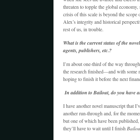
threaten to topple the global economy, s
crisis of this scale is beyond the scope 
Alex’s integrity and historical perspec
rest of us, in trouble.
What is the current status of the nove
agents, publishers, etc.?
I’m about one-third of the way through 
the research finished—and with some m
hoping to finish it before the next financi
In addition to Bailout, do you have an
I have another novel manuscript that I’v
another run-through and, for the moment, 
but one of which have been published, 
they’ll have to wait until I finish
Bailou