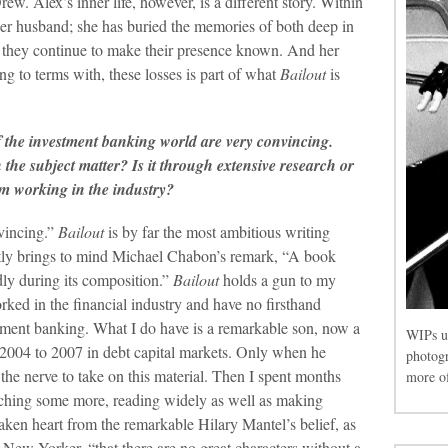
ew. Alex’s inner life, however, is a different story. Within
 her husband; she has buried the memories of both deep in
, they continue to make their presence known. And her
 to terms with, these losses is part of what
Bailout
is
of the investment banking world are very convincing.
n the subject matter? Is it through extensive research or
om working in the industry?
nvincing.”
Bailout
is by far the most ambitious writing
ntly brings to mind Michael Chabon’s remark, “A book
tedly during its composition.”
Bailout
holds a gun to my
ked in the financial industry and have no firsthand
estment banking. What I do have is a remarkable son, now a
WIPs u
2004 to 2007 in debt capital markets. Only when he
photog
 the nerve to take on this material. Then I spent months
more of
rching some more, reading widely as well as making
taken heart from the remarkable Hilary Mantel’s belief, as
ew Yorker, “that there are no great characters without a