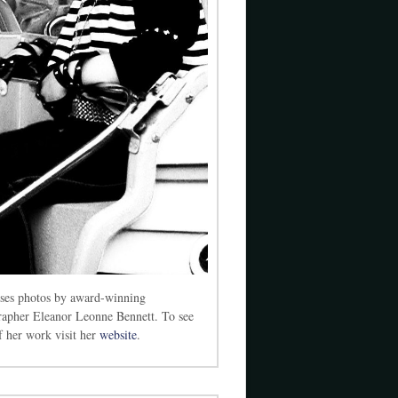
ses photos by award-winning
rapher Eleanor Leonne Bennett. To see
 her work visit her
website
.