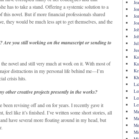
Je
he has to take a stand. Offering a systemic solution to a
Je
of this novel. But if more financial professionals shared
Je
tive, they would be much less apt to get themselves, and the
Jo
Jo
Jo
l? Are you still working on the manuscript or sending to
Jul
Ju
Ka
the novel and still very much at work on it. With most of
Ka
ajor distractions in my personal life behind me—I’m
Ke
Kh
al crisis hits.
La
Le
y other creative projects presently in the works?
Le
Le
e been revising off and on for years. I recently gave it
Ma
feel like it’s finished. I’ve written some short stories, all
Ma
and have several more floating around in my head, but
Me
t
.
Mi
Mi