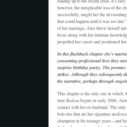
leading up to the recent crisis, it’s eas
however, the inexplicable loss of the ch
successfully, taught her the devastatin
that could happen until it was too late.
of her marriage, Alex threw herself int
focus along with her intimate knowledge
propelled her career and positioned he
In this flashback chapter she’s marrie
consuming professional lives they rar
surprise birthday party). The promise 
strikes. Although they subsequently div
the narrative, perhaps through ongoi
This chapter is the only one in which A
time
Bailout
begins in early 2006, Alex 
contact with her ex-husband. The only r
bolo ties that are her signature nec
champion in his teenage years—and her 