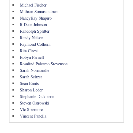
Michael Fischer
Mithran Somasundrum
NancyKay Shapiro
R Dean Johnson
Randolph Splitter
Randy Nelson
Raymond Cothern
Rita Ciresi
Robyn Parnell
Rosalind Palermo Stevenson
Sarah Normandie
Sarah Seltzer
Sean Ennis
Sharon Leder
Stephanie Dickinson
Steven Ostrowski
Vic Sizemore
Vincent Panella