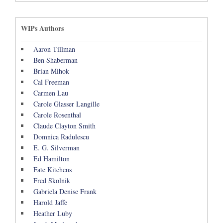
WIPs Authors
Aaron Tillman
Ben Shaberman
Brian Mihok
Cal Freeman
Carmen Lau
Carole Glasser Langille
Carole Rosenthal
Claude Clayton Smith
Domnica Radulescu
E. G. Silverman
Ed Hamilton
Fate Kitchens
Fred Skolnik
Gabriela Denise Frank
Harold Jaffe
Heather Luby