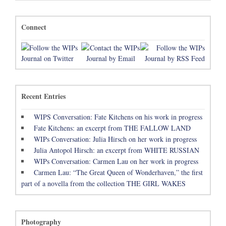
Connect
Recent Entries
WIPS Conversation: Fate Kitchens on his work in progress
Fate Kitchens: an excerpt from THE FALLOW LAND
WIPs Conversation: Julia Hirsch on her work in progress
Julia Antopol Hirsch: an excerpt from WHITE RUSSIAN
WIPs Conversation: Carmen Lau on her work in progress
Carmen Lau: “The Great Queen of Wonderhaven,” the first
part of a novella from the collection THE GIRL WAKES
Photography