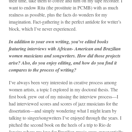
their time, take them to coffee and turn on my tape recorder. I
want to endow Rita (the prostitute in PCMB) with as much
realness as possible, plus the facts do wonders for my
imagination. Fact-gathering is the perfect antidote for writer’s
block, which I’ve never experienced.
In addition to your own writing, you’ve edited books
featuring interviews with African- American and Brazilian
women musicians and songwriters. How did those projects
arise? Also, do you enjoy editing, and how do you find it
compares to the process of writing?
I’ve always been very interested in creative process among
women artists, a topic I explored in my doctoral thesis. The
first book grew out of my missing the interview process—I
had interviewed scores and scores of jazz musicians for the
dissertation—and simply wondering what I might learn by
talking to singer/songwriters I’ve enjoyed through the years. I
pitched the second book on the heels of a trip to Rio de
Janeiro where my love for Brazilian music grew exponentially