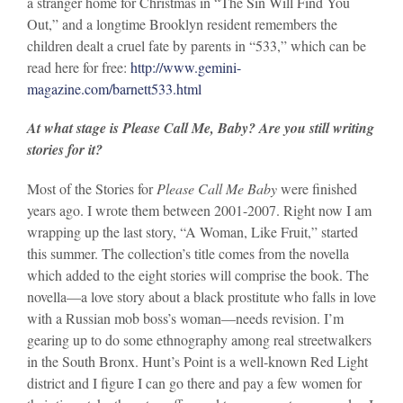
a stranger home for Christmas in “The Sin Will Find You
Out,” and a longtime Brooklyn resident remembers the
children dealt a cruel fate by parents in “533,” which can be
read here for free:
http://www.gemini-
magazine.com/barnett533.html
At what stage is Please Call Me, Baby? Are you still writing
stories for it?
Most of the Stories for
Please Call Me Baby
were finished
years ago. I wrote them between 2001-2007. Right now I am
wrapping up the last story, “A Woman, Like Fruit,” started
this summer. The collection’s title comes from the novella
which added to the eight stories will comprise the book. The
novella—a love story about a black prostitute who falls in love
with a Russian mob boss’s woman—needs revision. I’m
gearing up to do some ethnography among real streetwalkers
in the South Bronx. Hunt’s Point is a well-known Red Light
district and I figure I can go there and pay a few women for