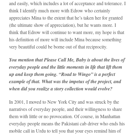
and easily, which includes a lot of acceptance and tolerance. I
think I identify much more with Edrow who certainly
appreciates Mina to the extent that he’s taken her for granted
(the ultimate show of appreciation), but he wants more. I
think that Edrow will continue to want more, my hope is that
his definition of more will include Mina because something
very beautiful could be borne out of that reciprocity.
You mention that Please Call Me, Baby is about the lives of
everyday people and the little moments in life that lift them
up and keep them going. “Road to Wingo” is a perfect
example of that. What was the impetus of the project, and
when did you realize a story collection would evolve?
In 2001, I moved to New York City and was struck by the
narratives of everyday people, and their willingness to share
them with little or no provocation. Of course, in Manhattan
everyday people means the Pakistani cab driver who ends his
mobile call in Urdu to tell you that your eyes remind him of