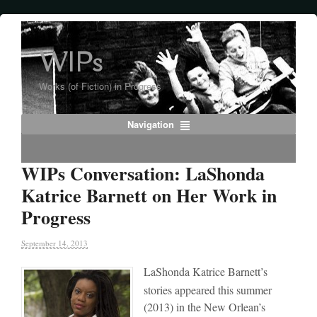
WIPs
Works (of Fiction) in Progress
Navigation
WIPs Conversation: LaShonda
Katrice Barnett on Her Work in
Progress
September 14, 2013
LaShonda Katrice Barnett’s
stories appeared this summer
(2013) in the New Orlean’s