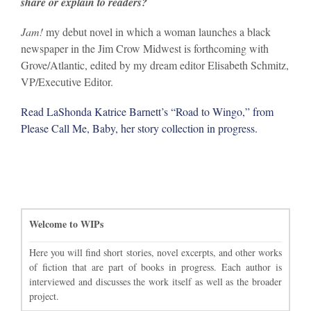
share or explain to readers?
Jam!
my debut novel in which a woman launches a black
newspaper in the Jim Crow Midwest is forthcoming with
Grove/Atlantic, edited by my dream editor Elisabeth Schmitz,
VP/Executive Editor.
Read LaShonda Katrice Barnett’s “Road to Wingo,” from
Please Call Me, Baby, her story collection in progress.
Welcome to WIPs
Here you will find short stories, novel excerpts, and other works
of fiction that are part of books in progress. Each author is
interviewed and discusses the work itself as well as the broader
project.