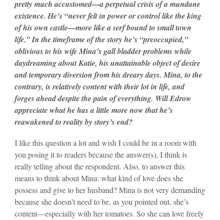
pretty much accustomed—a perpetual crisis of a mundane
existence. He’s “never felt in power or control like the king
of his own castle—more like a serf bound to small town
life.” In the timeframe of the story he’s “preoccupied,”
oblivious to his wife Mina’s gall bladder problems while
daydreaming about Katie, his unattainable object of desire
and temporary diversion from his dreary days. Mina, to the
contrary, is relatively content with their lot in life, and
forges ahead despite the pain of everything. Will Edrow
appreciate what he has a little more now that he’s
reawakened to reality by story’s end?
I like this question a lot and wish I could be in a room with
you posing it to readers because the answer(s), I think is
really telling about the respondent. Also, to answer this
means to think about Mina: what kind of love does she
possess and give to her husband? Mina is not very demanding
because she doesn’t need to be, as you pointed out, she’s
content—especially with her tomatoes. So she can love freely