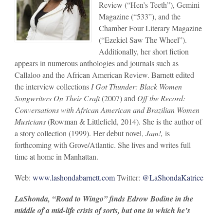
Review (“Hen’s Teeth”), Gemini
Magazine (“533”), and the
Chamber Four Literary Magazine
(“Ezekiel Saw The Wheel”).
Additionally, her short fiction
appears in numerous anthologies and journals such as
Callaloo and the African American Review. Barnett edited
the interview collections
I Got Thunder: Black Women
Songwriters On Their Craft
(2007) and
Off the Record:
Conversations with African American and Brazilian Women
Musicians
(Rowman & Littlefield, 2014). She is the author of
a story collection (1999). Her debut novel,
Jam!,
is
forthcoming with Grove/Atlantic. She lives and writes full
time at home in Manhattan.
Web:
www.lashondabarnett.com
Twitter:
@LaShondaKatrice
LaShonda, “Road to Wingo” finds Edrow Bodine in the
middle of a mid-life crisis of sorts, but one in which he’s