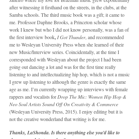
after witnessing it firsthand on the streets, in the clubs, at the
Samba schools. The third music book was a gift; it came to
me. Professor Daphne Brooks, a Princeton scholar whose
work I knew but who I did not know personally, was a fan of
,
the first interview book
I Got Thunder
, and recommended
me to Wesleyan University Press when she learned of their
new Music/Interview series. Coincidentally, at the time I
corresponded with Wesleyan about the project I had been
going out dancing a lot and was for the first time really
listening to and intellectualizing hip hop, which is not a music
I grew up listening to although the genre is exactly the same
age as me. I’m currently wrapping up interviews with female
rappers and vocalists for
Drop The Mic: Women Hip Hop &
Neo Soul Artists Sound Off On Creativity & Commerce
(Wesleyan University Press, 2015). I enjoy editing but it is
not the creative wonderland that writing is for me.
Thanks, LaShonda. Is there anything else you’d like to