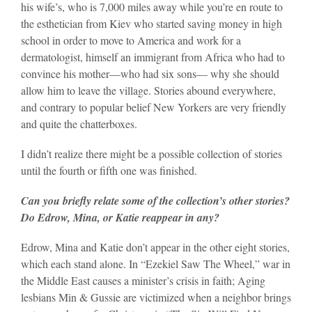
his wife’s, who is 7,000 miles away while you’re en route to
the esthetician from Kiev who started saving money in high
school in order to move to America and work for a
dermatologist, himself an immigrant from Africa who had to
convince his mother—who had six sons— why she should
allow him to leave the village. Stories abound everywhere,
and contrary to popular belief New Yorkers are very friendly
and quite the chatterboxes.
I didn’t realize there might be a possible collection of stories
until the fourth or fifth one was finished.
Can you briefly relate some of the collection’s other stories?
Do Edrow, Mina, or Katie reappear in any?
Edrow, Mina and Katie don’t appear in the other eight stories,
which each stand alone. In “Ezekiel Saw The Wheel,” war in
the Middle East causes a minister’s crisis in faith; Aging
lesbians Min & Gussie are victimized when a neighbor brings