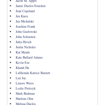
Jacob M. Appel
Jamie Duclos-Yourdon
Jean Copeland
Jen Knox
Jen Michalski
Joachim Frank
John Guzlowski
John Solensten
Julia Hirsch
Justin Nicholes
Kat Meads
Kate Bullard Adams
Kevin Eze
Khanh Ha
LaShonda Katrice Barnett
Len Joy
Lenore Weiss
Leslie Pietrzyk
Mark Budman
Marlene Olin
Melissa Duclos