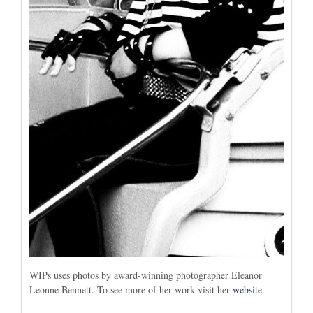
WIPs uses photos by award-winning photographer Eleanor
Leonne Bennett. To see more of her work visit her
website
.