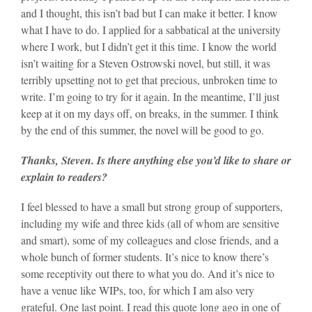
and I thought, this isn’t bad but I can make it better. I know
what I have to do. I applied for a sabbatical at the university
where I work, but I didn’t get it this time. I know the world
isn’t waiting for a Steven Ostrowski novel, but still, it was
terribly upsetting not to get that precious, unbroken time to
write. I’m going to try for it again. In the meantime, I’ll just
keep at it on my days off, on breaks, in the summer. I think
by the end of this summer, the novel will be good to go.
Thanks, Steven. Is there anything else you’d like to share or
explain to readers?
I feel blessed to have a small but strong group of supporters,
including my wife and three kids (all of whom are sensitive
and smart), some of my colleagues and close friends, and a
whole bunch of former students. It’s nice to know there’s
some receptivity out there to what you do. And it’s nice to
have a venue like WIPs, too, for which I am also very
grateful. One last point. I read this quote long ago in one of