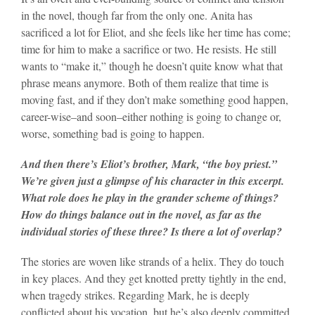
in the novel, though far from the only one. Anita has
sacrificed a lot for Eliot, and she feels like her time has come;
time for him to make a sacrifice or two. He resists. He still
wants to “make it,” though he doesn’t quite know what that
phrase means anymore. Both of them realize that time is
moving fast, and if they don’t make something good happen,
career-wise–and soon–either nothing is going to change or,
worse, something bad is going to happen.
And then there’s Eliot’s brother, Mark, “the boy priest.”
We’re given just a glimpse of his character in this excerpt.
What role does he play in the grander scheme of things?
How do things balance out in the novel, as far as the
individual stories of these three? Is there a lot of overlap?
The stories are woven like strands of a helix. They do touch
in key places. And they get knotted pretty tightly in the end,
when tragedy strikes. Regarding Mark, he is deeply
conflicted about his vocation, but he’s also deeply committed