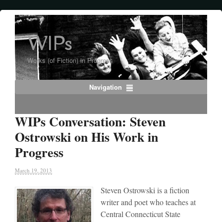
WIPs
Works (of Fiction) in Progress
Navigation
WIPs Conversation: Steven
Ostrowski on His Work in
Progress
March 19, 2013
Steven Ostrowski is a fiction
writer and poet who teaches at
Central Connecticut State