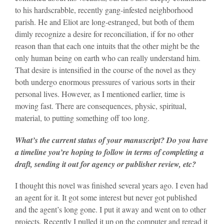
to his hardscrabble, recently gang-infested neighborhood
parish. He and Eliot are long-estranged, but both of them
dimly recognize a desire for reconciliation, if for no other
reason than that each one intuits that the other might be the
only human being on earth who can really understand him.
That desire is intensified in the course of the novel as they
both undergo enormous pressures of various sorts in their
personal lives. However, as I mentioned earlier, time is
moving fast. There are consequences, physic, spiritual,
material, to putting something off too long.
What’s the current status of your manuscript? Do you have
a timeline you’re hoping to follow in terms of completing a
draft, sending it out for agency or publisher review, etc?
I thought this novel was finished several years ago. I even had
an agent for it. It got some interest but never got published
and the agent’s long gone. I put it away and went on to other
projects. Recently I pulled it up on the computer and reread it