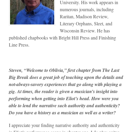
University. His work appears in
numerous journals, including
Raritan, Madison Review,
Literary Orphans, Sleet, and
Wisconsin Review. He has
published chapbooks with Bright Hill Press and Finishing
Line Press.
Steven, “Welcome to Oblivia,” first chapter from The Last
Big Break does a great job of touching upon the details and
not-always-savory experiences that go along with playing a
gig. At times, the reader is given a musician’s insight into
performing when getting into Eliot’s head. How were you
able to lend the narrative such authority and authenticity?
Do you have a history as a musician as well as a writer?
I appreciate your finding narrative authority and authenticity