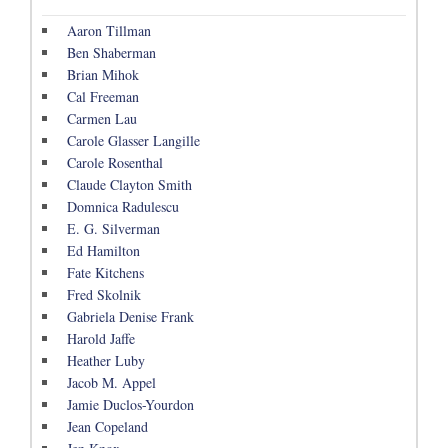
Aaron Tillman
Ben Shaberman
Brian Mihok
Cal Freeman
Carmen Lau
Carole Glasser Langille
Carole Rosenthal
Claude Clayton Smith
Domnica Radulescu
E. G. Silverman
Ed Hamilton
Fate Kitchens
Fred Skolnik
Gabriela Denise Frank
Harold Jaffe
Heather Luby
Jacob M. Appel
Jamie Duclos-Yourdon
Jean Copeland