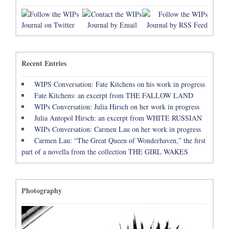
Recent Entries
WIPS Conversation: Fate Kitchens on his work in progress
Fate Kitchens: an excerpt from THE FALLOW LAND
WIPs Conversation: Julia Hirsch on her work in progress
Julia Antopol Hirsch: an excerpt from WHITE RUSSIAN
WIPs Conversation: Carmen Lau on her work in progress
Carmen Lau: “The Great Queen of Wonderhaven,” the first
part of a novella from the collection THE GIRL WAKES
Photography