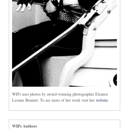
WIPs uses photos by award-winning photographer Eleanor
Leonne Bennett. To see more of her work visit her
website
.
WIPs Authors