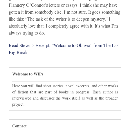
Flannery O’Connor’s letters or essays. I think she may have
gotten it from somebody else, I’m not sure. It goes something
like this: “The task of the writer is to deepen mystery.” I
absolutely love that. I completely agree with it. It’s what I’m
always trying to do.
Read Steven’s Excerpt, “Welcome to Oblivia” from The Last
Big Break
Welcome to WIPs
Here you will find short stories, novel excerpts, and other works
of fiction that are part of books in progress. Each author is
interviewed and discusses the work itself as well as the broader
project.
Connect