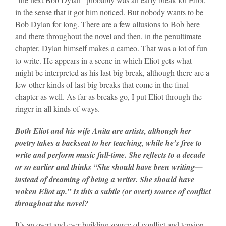
in the sense that it got him noticed. But nobody wants to be
Bob Dylan for long. There are a few allusions to Bob here
and there throughout the novel and then, in the penultimate
chapter, Dylan himself makes a cameo. That was a lot of fun
to write. He appears in a scene in which Eliot gets what
might be interpreted as his last big break, although there are a
few other kinds of last big breaks that come in the final
chapter as well. As far as breaks go, I put Eliot through the
ringer in all kinds of ways.
Both Eliot and his wife Anita are artists, although her
poetry takes a backseat to her teaching, while he’s free to
write and perform music full-time. She reflects to a decade
or so earlier and thinks “She should have been writing—
instead of dreaming of being a writer. She should have
woken Eliot up.” Is this a subtle (or overt) source of conflict
throughout the novel?
It’s an overt and ever-building source of conflict and tension