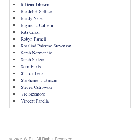
R Dean Johnson
Randolph Splitter
Randy Nelson
Raymond Cothern
Rita Ciresi
Robyn Parnell
Rosalind Palermo Stevenson
Sarah Normandie
Sarah Seltzer
Sean Ennis
Sharon Leder
Stephanie Dickinson
Steven Ostrowski
Vic Sizemore
Vincent Panella
© 2026 WIPs. All Rights Reserved.