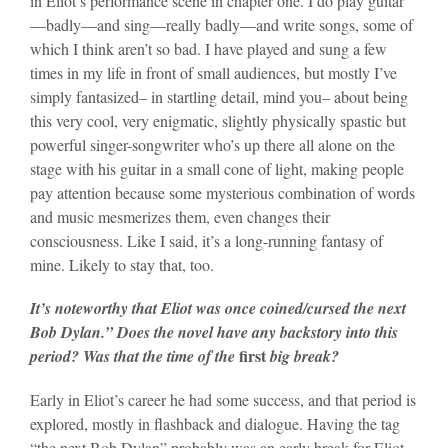
in Eliot’s performance scene in chapter one. I do play guitar
—badly—and sing—really badly—and write songs, some of
which I think aren’t so bad. I have played and sung a few
times in my life in front of small audiences, but mostly I’ve
simply fantasized– in startling detail, mind you– about being
this very cool, very enigmatic, slightly physically spastic but
powerful singer-songwriter who’s up there all alone on the
stage with his guitar in a small cone of light, making people
pay attention because some mysterious combination of words
and music mesmerizes them, even changes their
consciousness. Like I said, it’s a long-running fantasy of
mine. Likely to stay that, too.
It’s noteworthy that Eliot was once coined/cursed the next
Bob Dylan.” Does the novel have any backstory into this
first
period? Was that the time of the
big
break?
Early in Eliot’s career he had some success, and that period is
explored, mostly in flashback and dialogue. Having the tag
“the next Bob Dylan” probably was an early break for Eliot,