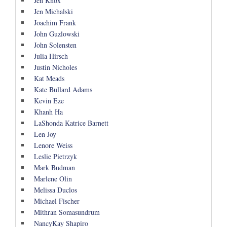
Jen Knox
Jen Michalski
Joachim Frank
John Guzlowski
John Solensten
Julia Hirsch
Justin Nicholes
Kat Meads
Kate Bullard Adams
Kevin Eze
Khanh Ha
LaShonda Katrice Barnett
Len Joy
Lenore Weiss
Leslie Pietrzyk
Mark Budman
Marlene Olin
Melissa Duclos
Michael Fischer
Mithran Somasundrum
NancyKay Shapiro