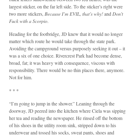
largest sticker, on the far left side. To the sticker’s right were
two more stickers,
Because I’m EVIL, that’s why!
and
Don’t
Fuck with a Scorpio
.
Heading for the footbridge, JD knew that it would no longer
matter which route he would take through the state park.
Avoiding the campground versus purposely seeking it out – it
was a six of one choice. Rivercrest Park had become dense,
broad, fat; it was heavy with consequence, viscous with
responsibility. There would be no thin places there, anymore.
Not for him.
* * *
“I’m going to jump in the shower.” Leaning through the
doorway, JD peered into the kitchen where Ciela was sipping
her tea and reading the newspaper. He rinsed off the bottom
of his shoes in the utility room sink, stripped down to his
underwear and tossed his socks, sweat pants, shoes and