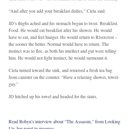
“And after you add your breakfast dishes,” Ciela said.
JD’s thighs ached and his stomach began to twist. Breakfast.
Food. He would eat breakfast after his shower. He would
have to eat, and feel hunger. He would return to Rivercrest –
the sooner the better. Normal would have to return. The
instinct was to flee, as both his intellect and gut were telling
him. He would not fight instinct, he would surmount it.
Ciela turned toward the sink, and removed a fresh tea bag
from canister on the counter. “Have a relaxing shower, towel-
guy.”
JD hitched up his towel and headed for the stairs.
Read Robyn’s interview about “The Assassin,” from Looking
Up, her novel in progress.