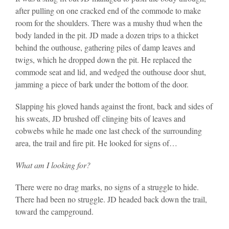
after pulling on one cracked end of the commode to make
room for the shoulders. There was a mushy thud when the
body landed in the pit. JD made a dozen trips to a thicket
behind the outhouse, gathering piles of damp leaves and
twigs, which he dropped down the pit. He replaced the
commode seat and lid, and wedged the outhouse door shut,
jamming a piece of bark under the bottom of the door.
Slapping his gloved hands against the front, back and sides of
his sweats, JD brushed off clinging bits of leaves and
cobwebs while he made one last check of the surrounding
area, the trail and fire pit. He looked for signs of…
What am I looking for?
There were no drag marks, no signs of a struggle to hide.
There had been no struggle. JD headed back down the trail,
toward the campground.