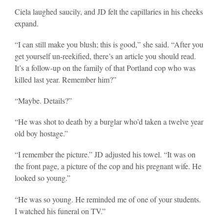
Ciela laughed saucily, and JD felt the capillaries in his cheeks
expand.
“I can still make you blush; this is good,” she said. “After you
get yourself un-reekified, there’s an article you should read.
It’s a follow-up on the family of that Portland cop who was
killed last year. Remember him?”
“Maybe. Details?”
“He was shot to death by a burglar who’d taken a twelve year
old boy hostage.”
“I remember the picture.” JD adjusted his towel. “It was on
the front page, a picture of the cop and his pregnant wife. He
looked so young.”
“He was so young. He reminded me of one of your students.
I watched his funeral on TV.”