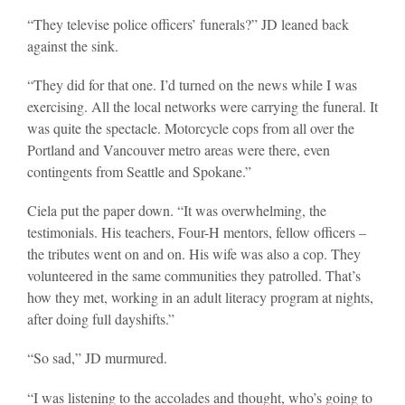
“They televise police officers’ funerals?” JD leaned back
against the sink.
“They did for that one. I’d turned on the news while I was
exercising. All the local networks were carrying the funeral. It
was quite the spectacle. Motorcycle cops from all over the
Portland and Vancouver metro areas were there, even
contingents from Seattle and Spokane.”
Ciela put the paper down. “It was overwhelming, the
testimonials. His teachers, Four-H mentors, fellow officers –
the tributes went on and on. His wife was also a cop. They
volunteered in the same communities they patrolled. That’s
how they met, working in an adult literacy program at nights,
after doing full dayshifts.”
“So sad,” JD murmured.
“I was listening to the accolades and thought, who’s going to