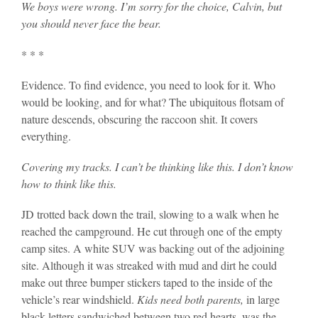
We boys were wrong. I’m sorry for the choice, Calvin, but
you should never face the bear.
* * *
Evidence. To find evidence, you need to look for it. Who
would be looking, and for what? The ubiquitous flotsam of
nature descends, obscuring the raccoon shit. It covers
everything.
Covering my tracks. I can’t be thinking like this. I don’t know
how to think like this.
JD trotted back down the trail, slowing to a walk when he
reached the campground. He cut through one of the empty
camp sites. A white SUV was backing out of the adjoining
site. Although it was streaked with mud and dirt he could
make out three bumper stickers taped to the inside of the
vehicle’s rear windshield.
Kids need both parents,
in large
black letters sandwiched between two red hearts, was the