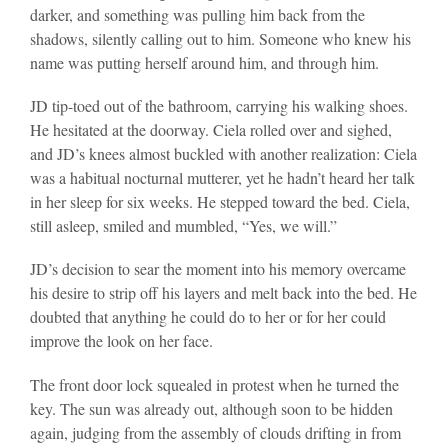
darker, and something was pulling him back from the
shadows, silently calling out to him. Someone who knew his
name was putting herself around him, and through him.
JD tip-toed out of the bathroom, carrying his walking shoes.
He hesitated at the doorway. Ciela rolled over and sighed,
and JD’s knees almost buckled with another realization: Ciela
was a habitual nocturnal mutterer, yet he hadn’t heard her talk
in her sleep for six weeks. He stepped toward the bed. Ciela,
still asleep, smiled and mumbled, “Yes, we will.”
JD’s decision to sear the moment into his memory overcame
his desire to strip off his layers and melt back into the bed. He
doubted that anything he could do to her or for her could
improve the look on her face.
The front door lock squealed in protest when he turned the
key. The sun was already out, although soon to be hidden
again, judging from the assembly of clouds drifting in from