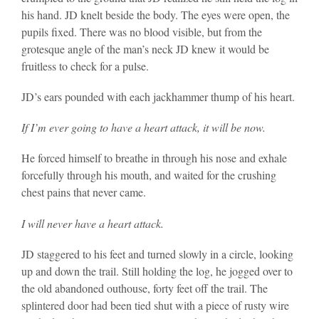
his hand. JD knelt beside the body. The eyes were open, the
pupils fixed. There was no blood visible, but from the
grotesque angle of the man’s neck JD knew it would be
fruitless to check for a pulse.
JD’s ears pounded with each jackhammer thump of his heart.
If I’m ever going to have a heart attack, it will be now.
He forced himself to breathe in through his nose and exhale
forcefully through his mouth, and waited for the crushing
chest pains that never came.
I will never have a heart attack.
JD staggered to his feet and turned slowly in a circle, looking
up and down the trail. Still holding the log, he jogged over to
the old abandoned outhouse, forty feet off the trail. The
splintered door had been tied shut with a piece of rusty wire