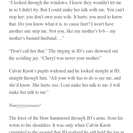
“I looked through the windows. I knew they wouldn’t let me
in so I didn’t try. But I could make her talk with me. You can’t
stop her; you don’t own your wife. It hurts; you need to know
that. Do you know what it is, to cause hurt? I won’t have
another one stop me. Not you, like my mother’s b-b – my
mother’s bastard husband….”
“Don’t call her that.” The ringing in JD’s ears drowned out
the scolding jay. “Cheryl was never your mother.”
Calvin Knott’s pupils widened and he looked straight at JD,
straight through him. “All your wife has to do is see me, and
she’d know. She hurts, too. I can make her talk to me. I will
make her talk to me.”
Nnnyyyyyooooo!
The force of the blow hammered through JD’s arms, from his
wrists to his shoulders. It was only when Calvin Knott
crumpled to the ground that JD realized he still held the log in