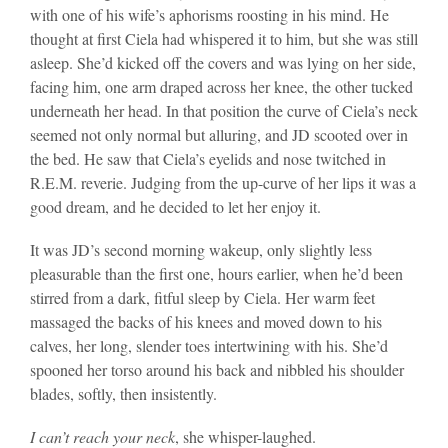
with one of his wife’s aphorisms roosting in his mind. He
thought at first Ciela had whispered it to him, but she was still
asleep. She’d kicked off the covers and was lying on her side,
facing him, one arm draped across her knee, the other tucked
underneath her head. In that position the curve of Ciela’s neck
seemed not only normal but alluring, and JD scooted over in
the bed. He saw that Ciela’s eyelids and nose twitched in
R.E.M. reverie. Judging from the up-curve of her lips it was a
good dream, and he decided to let her enjoy it.
It was JD’s second morning wakeup, only slightly less
pleasurable than the first one, hours earlier, when he’d been
stirred from a dark, fitful sleep by Ciela. Her warm feet
massaged the backs of his knees and moved down to his
calves, her long, slender toes intertwining with his. She’d
spooned her torso around his back and nibbled his shoulder
blades, softly, then insistently.
I can’t reach your neck
, she whisper-laughed.