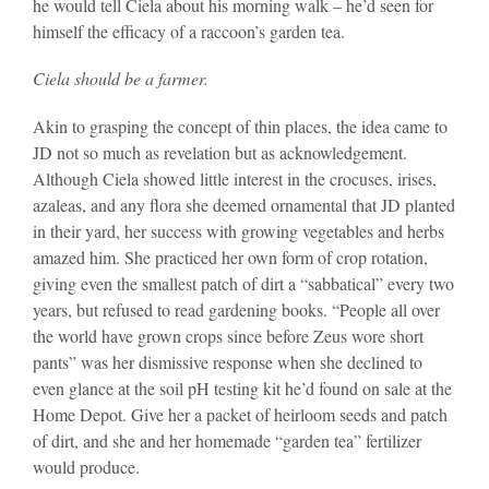
he would tell Ciela about his morning walk – he’d seen for
himself the efficacy of a raccoon’s garden tea.
Ciela should be a farmer.
Akin to grasping the concept of thin places, the idea came to
JD not so much as revelation but as acknowledgement.
Although Ciela showed little interest in the crocuses, irises,
azaleas, and any flora she deemed ornamental that JD planted
in their yard, her success with growing vegetables and herbs
amazed him. She practiced her own form of crop rotation,
giving even the smallest patch of dirt a “sabbatical” every two
years, but refused to read gardening books. “People all over
the world have grown crops since before Zeus wore short
pants” was her dismissive response when she declined to
even glance at the soil pH testing kit he’d found on sale at the
Home Depot. Give her a packet of heirloom seeds and patch
of dirt, and she and her homemade “garden tea” fertilizer
would produce.