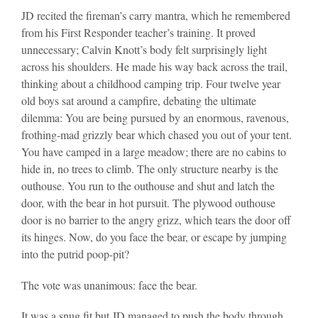
JD recited the fireman’s carry mantra, which he remembered
from his First Responder teacher’s training. It proved
unnecessary; Calvin Knott’s body felt surprisingly light
across his shoulders. He made his way back across the trail,
thinking about a childhood camping trip. Four twelve year
old boys sat around a campfire, debating the ultimate
dilemma: You are being pursued by an enormous, ravenous,
frothing-mad grizzly bear which chased you out of your tent.
You have camped in a large meadow; there are no cabins to
hide in, no trees to climb. The only structure nearby is the
outhouse. You run to the outhouse and shut and latch the
door, with the bear in hot pursuit. The plywood outhouse
door is no barrier to the angry grizz, which tears the door off
its hinges. Now, do you face the bear, or escape by jumping
into the putrid poop-pit?
The vote was unanimous: face the bear.
It was a snug fit but JD managed to push the body through,