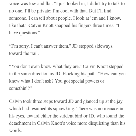
voice was low and flat. “I just looked in, I didn’t try to talk to
no one. I’ll be private; I’m cool with that. But I’ll find
someone. I can tell about people. I look at ’em and I know,
like that.” Calvin Knott snapped his fingers three times. “I
have questions.”
“I’m sorry, I can’t answer them.” JD stepped sideways,
toward the trail.
“You don’t even know what they are.” Calvin Knott stepped
in the same direction as JD, blocking his path. “How can you
know what I don’t ask? You got special powers or
somethin’?”
Calvin took three steps toward JD and glanced up at the jay,
which had resumed its squawking. There was no menace in
his eyes, toward either the strident bird or JD, who found the
detachment in Calvin Knott’s voice more disquieting than his
words.