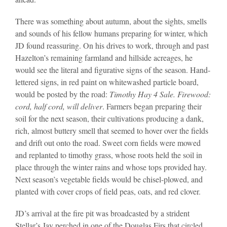
There was something about autumn, about the sights, smells
and sounds of his fellow humans preparing for winter, which
JD found reassuring. On his drives to work, through and past
Hazelton’s remaining farmland and hillside acreages, he
would see the literal and figurative signs of the season. Hand-
lettered signs, in red paint on whitewashed particle board,
would be posted by the road:
Timothy Hay 4 Sale. Firewood:
cord, half cord, will deliver
. Farmers began preparing their
soil for the next season, their cultivations producing a dank,
rich, almost buttery smell that seemed to hover over the fields
and drift out onto the road. Sweet corn fields were mowed
and replanted to timothy grass, whose roots held the soil in
place through the winter rains and whose tops provided hay.
Next season’s vegetable fields would be chisel-plowed, and
planted with cover crops of field peas, oats, and red clover.
JD’s arrival at the fire pit was broadcasted by a strident
Stellar’s Jay perched in one of the Douglas Firs that circled