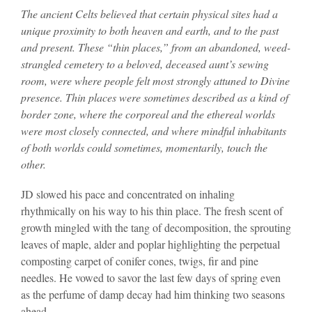
The ancient Celts believed that certain physical sites had a
unique proximity to both heaven and earth, and to the past
and present. These “thin places,” from an abandoned, weed-
strangled cemetery to a beloved, deceased aunt’s sewing
room, were where people felt most strongly attuned to Divine
presence. Thin places were sometimes described as a kind of
border zone, where the corporeal and the ethereal worlds
were most closely connected, and where mindful inhabitants
of both worlds could sometimes, momentarily, touch the
other.
JD slowed his pace and concentrated on inhaling
rhythmically on his way to his thin place. The fresh scent of
growth mingled with the tang of decomposition, the sprouting
leaves of maple, alder and poplar highlighting the perpetual
composting carpet of conifer cones, twigs, fir and pine
needles. He vowed to savor the last few days of spring even
as the perfume of damp decay had him thinking two seasons
ahead.