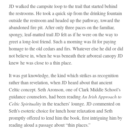
JD walked the campsite loop to the trail that started behind
the restrooms. He took a quick sip from the drinking fountain
outside the restroom and headed up the pathway, toward the
abandoned fire pit. After only three paces on the familiar,
spongy, leaf-matted trail JD felt as if he were on the way to
greet a long-lost friend. Such a morning was fit for paying
homage to the old cedars and firs. Whatever else he did or did
not believe in, when he was beneath their arboreal canopy JD
knew he was close to a thin place.
It was gut knowledge, the kind which strikes as recognition
rather than revelation, when JD heard about that ancient
Celtic concept. Seth Aronson, one of Clark Middle School’s
guidance counselors, had been reading
An Irish Approach to
Celtic Spirituality
in the teachers’ lounge. JD commented on
Seth’s esoteric choice for lunch hour relaxation and Seth
promptly offered to lend him the book, first intriguing him by
reading aloud a passage about “thin places.”