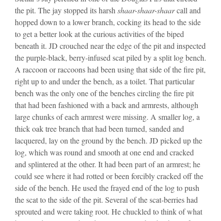
the pit. The jay stopped its harsh
shaar-shaar-shaar
call and
hopped down to a lower branch, cocking its head to the side
to get a better look at the curious activities of the biped
beneath it. JD crouched near the edge of the pit and inspected
the purple-black, berry-infused scat piled by a split log bench.
A raccoon or raccoons had been using that side of the fire pit,
right up to and under the bench, as a toilet. That particular
bench was the only one of the benches circling the fire pit
that had been fashioned with a back and armrests, although
large chunks of each armrest were missing. A smaller log, a
thick oak tree branch that had been turned, sanded and
lacquered, lay on the ground by the bench. JD picked up the
log, which was round and smooth at one end and cracked
and splintered at the other. It had been part of an armrest; he
could see where it had rotted or been forcibly cracked off the
side of the bench. He used the frayed end of the log to push
the scat to the side of the pit. Several of the scat-berries had
sprouted and were taking root. He chuckled to think of what