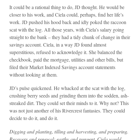
It could be a rational thing to do, JD thought. He would be
closer to his work, and Ciela could, perhaps, find her life’s
work. JD pushed his hood back and idly poked the raccoon
scat with the log. All those years, with Ciela’s salary going
straight to the bank – they had a tidy chunk of change in their
savings account. Ciela, in a way JD found almost
superstitious, refused to acknowledge it. She balanced the
checkbook, paid the mortgage, utilities and other bills, but
filed their Market Indexed Savings account statements
without looking at them.
JD’s pulse quickened. He whacked at the scat with the log,
crushing berry seeds and grinding them into the sodden, ash-
streaked dirt. They could set their minds to it. Why not? This
was not just another of his Rivercrest fantasies. They could
decide to do it, and do it.
Digging and planting, tilling and harvesting, and preparing.
Recovery and renewal; earthy and pungent. Ciela would