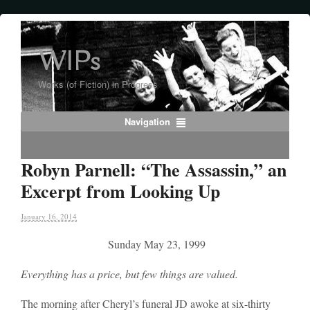
WIPs
Works (of Fiction) in Progress
Navigation
Robyn Parnell: “The Assassin,” an
Excerpt from Looking Up
January 16, 2014
Sunday May 23, 1999
Everything has a price, but few things are valued.
The morning after Cheryl’s funeral JD awoke at six-thirty