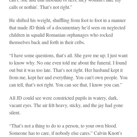
calls or nothin’. That’s not right.”
He shifted his weight, shuffling from foot to foot in a manner
that made JD think of a documentary he’d seen on neglected
children in squalid Romanian orphanages who rocked
themselves back and forth in their cribs.
“I have some questions, that’s all. She gave me up; I just want
to know why. No one even told me about the funeral. I found
out but it was too late. That’s not right. Her husband kept it
from me, kept her and everything. You can’t own people. You
can tell, that’s not right. You can see that, I know you can.”
All JD could see were constricted pupils in watery, dark,
vacant eyes. The air felt heavy, sticky, and the jay had gone
silent.
“That’s not a thing to do to a person, to your own blood.
Someone has to care, if nobody else cares.” Calvin Knott’s