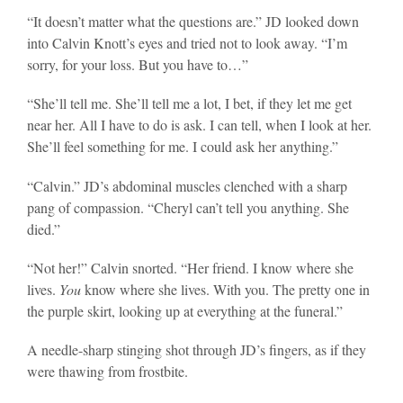
“It doesn’t matter what the questions are.” JD looked down
into Calvin Knott’s eyes and tried not to look away. “I’m
sorry, for your loss. But you have to…”
“She’ll tell me. She’ll tell me a lot, I bet, if they let me get
near her. All I have to do is ask. I can tell, when I look at her.
She’ll feel something for me. I could ask her anything.”
“Calvin.” JD’s abdominal muscles clenched with a sharp
pang of compassion. “Cheryl can’t tell you anything. She
died.”
“Not her!” Calvin snorted. “Her friend. I know where she
lives.
You
know where she lives. With you. The pretty one in
the purple skirt, looking up at everything at the funeral.”
A needle-sharp stinging shot through JD’s fingers, as if they
were thawing from frostbite.