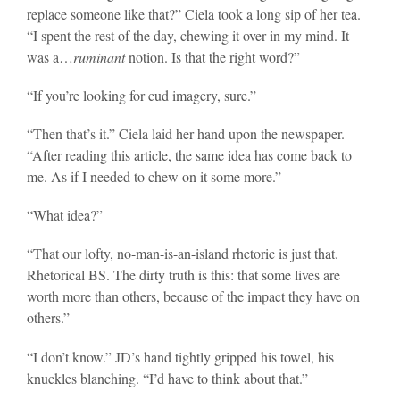
replace someone like that?” Ciela took a long sip of her tea.
“I spent the rest of the day, chewing it over in my mind. It
was a…
ruminant
notion. Is that the right word?”
“If you’re looking for cud imagery, sure.”
“Then that’s it.” Ciela laid her hand upon the newspaper.
“After reading this article, the same idea has come back to
me. As if I needed to chew on it some more.”
“What idea?”
“That our lofty, no-man-is-an-island rhetoric is just that.
Rhetorical BS. The dirty truth is this: that some lives are
worth more than others, because of the impact they have on
others.”
“I don’t know.” JD’s hand tightly gripped his towel, his
knuckles blanching. “I’d have to think about that.”