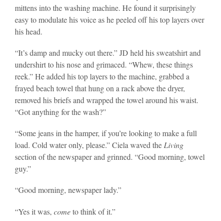
mittens into the washing machine. He found it surprisingly
easy to modulate his voice as he peeled off his top layers over
his head.
“It’s damp and mucky out there.” JD held his sweatshirt and
undershirt to his nose and grimaced. “Whew, these things
reek.” He added his top layers to the machine, grabbed a
frayed beach towel that hung on a rack above the dryer,
removed his briefs and wrapped the towel around his waist.
“Got anything for the wash?”
“Some jeans in the hamper, if you’re looking to make a full
load. Cold water only, please.” Ciela waved the
Living
section of the newspaper and grinned. “Good morning, towel
guy.”
“Good morning, newspaper lady.”
“Yes it was,
come
to think of it.”