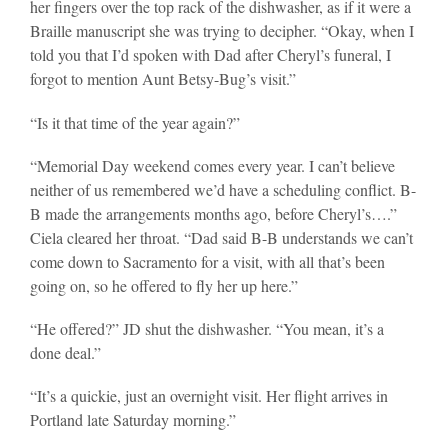
her fingers over the top rack of the dishwasher, as if it were a
Braille manuscript she was trying to decipher. “Okay, when I
told you that I’d spoken with Dad after Cheryl’s funeral, I
forgot to mention Aunt Betsy-Bug’s visit.”
“Is it that time of the year again?”
“Memorial Day weekend comes every year. I can’t believe
neither of us remembered we’d have a scheduling conflict. B-
B made the arrangements months ago, before Cheryl’s….”
Ciela cleared her throat. “Dad said B-B understands we can’t
come down to Sacramento for a visit, with all that’s been
going on, so he offered to fly her up here.”
“He offered?” JD shut the dishwasher. “You mean, it’s a
done deal.”
“It’s a quickie, just an overnight visit. Her flight arrives in
Portland late Saturday morning.”