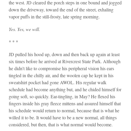
the west. JD cleared the porch steps in one bound and jogged
down the driveway, toward the end of the street, exhaling
vapor puffs in the still-frosty, late spring morning.
Yes. Yes, we will.
* * *
JD pulled his hood up, down and then back up again at least
six times before he arrived at Rivercrest State Park. Although
he didn’t like to compromise his peripheral vision his ears
tingled in the chilly air, and the woolen cap he kept in his
sweatshirt pocket had gone AWOL. His regular walk
schedule had become anything but, and he chided himself for
going soft, so quickly. Ear-tingling, in May? He flexed his
fingers inside his gray fleece mittens and assured himself that
his schedule would return to normal, because that is what he
willed it to be. It would have to be a new normal, all things
considered, but then, that is what normal would become.