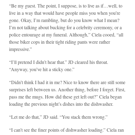
“Be my guest. The point, I suppose, is to live as if…well, to
live in a way that would have people miss you when you’re
gone. Okay, I’m rambling, but do you know what I mean?
I’m not talking about bucking for a celebrity ceremony, or a
police entourage at my funeral. Although,” Ciela cooed, “all
those biker cops in their tight riding pants were rather
impressive.”
“I’ll pretend I didn’t hear that.” JD cleared his throat.
“Anyway, you’ve hit a sticky one.”
“Didn’t think I had it in me? Nice to know there are still some
surprises left between us. Another thing, before I forget. First,
pass me the mugs. How did these get left out?” Ciela began
loading the previous night’s dishes into the dishwasher.
“Let me do that,” JD said. “You stack them wrong.”
“I can’t see the finer points of dishwasher loading.” Ciela ran