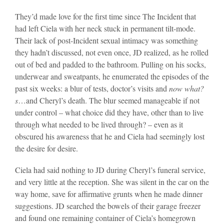
They’d made love for the first time since The Incident that
had left Ciela with her neck stuck in permanent tilt-mode.
Their lack of post-Incident sexual intimacy was something
they hadn’t discussed, not even once, JD realized, as he rolled
out of bed and padded to the bathroom. Pulling on his socks,
underwear and sweatpants, he enumerated the episodes of the
past six weeks: a blur of tests, doctor’s visits and
now what?
s
…and Cheryl’s death. The blur seemed manageable if not
under control – what choice did they have, other than to live
through what needed to be lived through? – even as it
obscured his awareness that he and Ciela had seemingly lost
the desire for desire.
Ciela had said nothing to JD during Cheryl’s funeral service,
and very little at the reception. She was silent in the car on the
way home, save for affirmative grunts when he made dinner
suggestions. JD searched the bowels of their garage freezer
and found one remaining container of Ciela’s homegrown