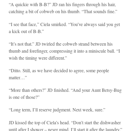
“A quickie with B-B?” JD ran his fingers through his hair,
catching a bit of cobweb on his thumb. “That sounds fine.”
“I see that face,” Ciela smirked. “You’ve always said you get
a kick out of B-B.”
“It’s not that.” JD twirled the cobweb strand between his
thumb and forefinger, compressing it into a miniscule ball. “I
wish the timing were different.”
“Ditto. Still, as we have decided to agree, some people
matter…”
“More than others?” JD finished. “And your Aunt Betsy-Bug
is one of those?”
“Long term, I’ll reserve judgment. Next week, sure.”
JD kissed the top of Ciela’s head. “Don’t start the dishwasher
until after I shower – never mind, I’ll start it after the laundry.”