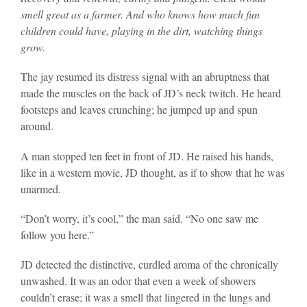
smell great as a farmer. And who knows how much fun
children could have, playing in the dirt, watching things
grow.
The jay resumed its distress signal with an abruptness that
made the muscles on the back of JD’s neck twitch. He heard
footsteps and leaves crunching; he jumped up and spun
around.
A man stopped ten feet in front of JD. He raised his hands,
like in a western movie, JD thought, as if to show that he was
unarmed.
“Don’t worry, it’s cool,” the man said. “No one saw me
follow you here.”
JD detected the distinctive, curdled aroma of the chronically
unwashed. It was an odor that even a week of showers
couldn’t erase; it was a smell that lingered in the lungs and