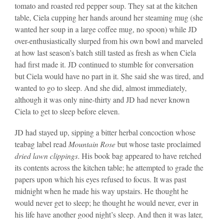
tomato and roasted red pepper soup. They sat at the kitchen
table, Ciela cupping her hands around her steaming mug (she
wanted her soup in a large coffee mug, no spoon) while JD
over-enthusiastically slurped from his own bowl and marveled
at how last season’s batch still tasted as fresh as when Ciela
had first made it. JD continued to stumble for conversation
but Ciela would have no part in it. She said she was tired, and
wanted to go to sleep. And she did, almost immediately,
although it was only nine-thirty and JD had never known
Ciela to get to sleep before eleven.
JD had stayed up, sipping a bitter herbal concoction whose
teabag label read
Mountain Rose
but whose taste proclaimed
dried lawn clippings
. His book bag appeared to have retched
its contents across the kitchen table; he attempted to grade the
papers upon which his eyes refused to focus. It was past
midnight when he made his way upstairs. He thought he
would never get to sleep; he thought he would never, ever in
his life have another good night’s sleep. And then it was later,