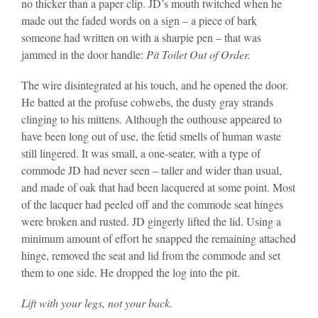
no thicker than a paper clip. JD’s mouth twitched when he
made out the faded words on a sign – a piece of bark
someone had written on with a sharpie pen – that was
jammed in the door handle:
Pit Toilet Out of Order.
The wire disintegrated at his touch, and he opened the door.
He batted at the profuse cobwebs, the dusty gray strands
clinging to his mittens. Although the outhouse appeared to
have been long out of use, the fetid smells of human waste
still lingered. It was small, a one-seater, with a type of
commode JD had never seen – taller and wider than usual,
and made of oak that had been lacquered at some point. Most
of the lacquer had peeled off and the commode seat hinges
were broken and rusted. JD gingerly lifted the lid. Using a
minimum amount of effort he snapped the remaining attached
hinge, removed the seat and lid from the commode and set
them to one side. He dropped the log into the pit.
Lift with your legs, not your back.