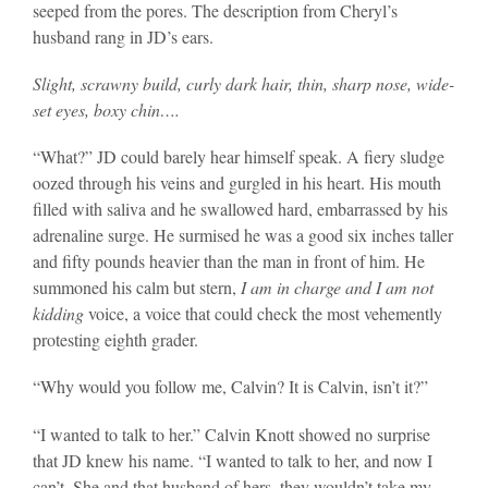
seeped from the pores. The description from Cheryl’s
husband rang in JD’s ears.
Slight, scrawny build, curly dark hair, thin, sharp nose, wide-
set eyes, boxy chin….
“What?” JD could barely hear himself speak. A fiery sludge
oozed through his veins and gurgled in his heart. His mouth
filled with saliva and he swallowed hard, embarrassed by his
adrenaline surge. He surmised he was a good six inches taller
and fifty pounds heavier than the man in front of him. He
summoned his calm but stern,
I am in charge and I am not
kidding
voice, a voice that could check the most vehemently
protesting eighth grader.
“Why would you follow me, Calvin? It is Calvin, isn’t it?”
“I wanted to talk to her.” Calvin Knott showed no surprise
that JD knew his name. “I wanted to talk to her, and now I
can’t. She and that husband of hers, they wouldn’t take my